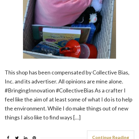
This shop has been compensated by Collective Bias,
Inc. and its advertiser. All opinions are mine alone.
#BringingInnovation #CollectiveBias As a crafter I
feel like the aim of at least some of what I do is to help
the environment. While I do make things out of new
things I also like to find ways […]
Continue Reading