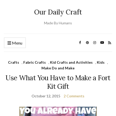
Our Daily Craft
Made By Humans
Menu
Crafts
,
Fabric Crafts
,
Kid Crafts and Activities
,
Kids
,
Make Do and Make
Use What You Have to Make a Fort
Kit Gift
October 12, 2015
2 Comments