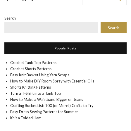
Search
Search
Popular Posts
Crochet Tank Top Patterns
Crochet Shorts Patterns
Easy Knit Basket Using Yarn Scraps
How to Make DIY Room Spray with Essential Oils
Shorts Knitting Patterns
Turn a T-Shirt into a Tank Top
How to Make a Waistband Bigger on Jeans
Crafting Bucket List: 100 (or More!) Crafts to Try
Easy Dress Sewing Patterns for Summer
Knit a Folded Hem