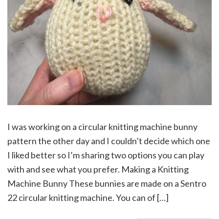
I was working on a circular knitting machine bunny
pattern the other day and I couldn’t decide which one
I liked better so I’m sharing two options you can play
with and see what you prefer. Making a Knitting
Machine Bunny These bunnies are made on a Sentro
22 circular knitting machine. You can of […]