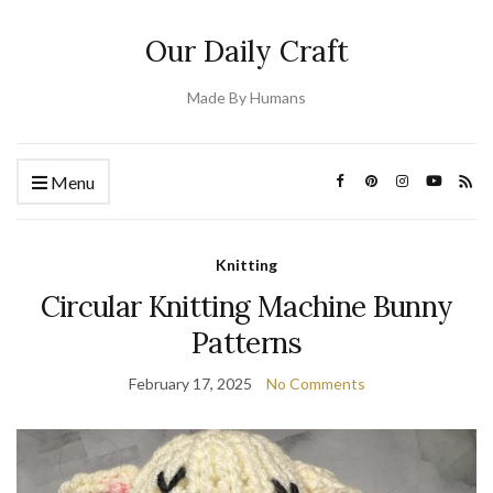
Our Daily Craft
Made By Humans
Menu
Knitting
Circular Knitting Machine Bunny
Patterns
February 17, 2025
No Comments