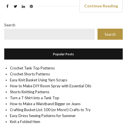
Continue Reading
Search
Search
Popular Posts
Crochet Tank Top Patterns
Crochet Shorts Patterns
Easy Knit Basket Using Yarn Scraps
How to Make DIY Room Spray with Essential Oils
Shorts Knitting Patterns
Turn a T-Shirt into a Tank Top
How to Make a Waistband Bigger on Jeans
Crafting Bucket List: 100 (or More!) Crafts to Try
Easy Dress Sewing Patterns for Summer
Knit a Folded Hem