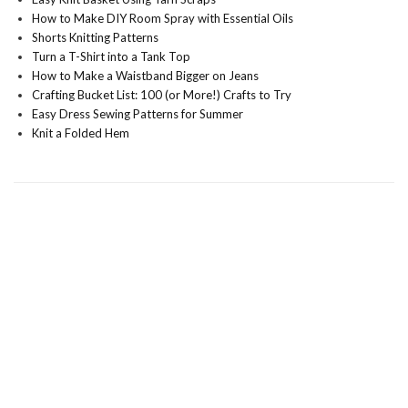
How to Make DIY Room Spray with Essential Oils
Shorts Knitting Patterns
Turn a T-Shirt into a Tank Top
How to Make a Waistband Bigger on Jeans
Crafting Bucket List: 100 (or More!) Crafts to Try
Easy Dress Sewing Patterns for Summer
Knit a Folded Hem