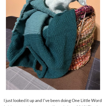
I just looked it up and I’ve been doing One Little Word