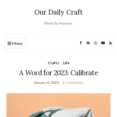
Our Daily Craft
Made By Humans
Menu
Crafts
,
Life
A Word for 2023: Calibrate
January 6, 2023
2 Comments