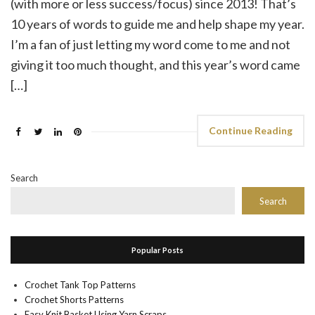
(with more or less success/focus) since 2013! That’s
10 years of words to guide me and help shape my year.
I’m a fan of just letting my word come to me and not
giving it too much thought, and this year’s word came
[…]
Continue Reading
Search
Search
Popular Posts
Crochet Tank Top Patterns
Crochet Shorts Patterns
Easy Knit Basket Using Yarn Scraps