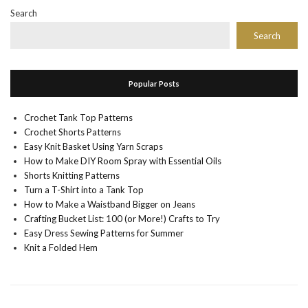
Search
Search
Popular Posts
Crochet Tank Top Patterns
Crochet Shorts Patterns
Easy Knit Basket Using Yarn Scraps
How to Make DIY Room Spray with Essential Oils
Shorts Knitting Patterns
Turn a T-Shirt into a Tank Top
How to Make a Waistband Bigger on Jeans
Crafting Bucket List: 100 (or More!) Crafts to Try
Easy Dress Sewing Patterns for Summer
Knit a Folded Hem