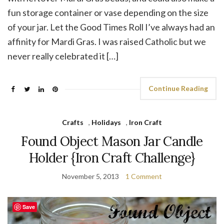
fun storage container or vase depending on the size
of your jar. Let the Good Times Roll I’ve always had an
affinity for Mardi Gras. I was raised Catholic but we
never really celebrated it […]
Continue Reading
Crafts
,
Holidays
,
Iron Craft
Found Object Mason Jar Candle
Holder {Iron Craft Challenge}
November 5, 2013
1 Comment
Save