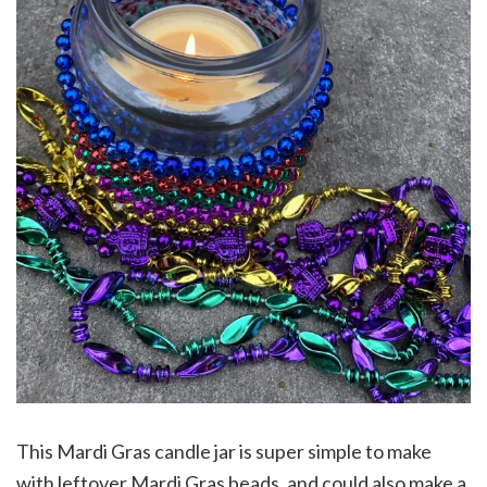
This Mardi Gras candle jar is super simple to make
with leftover Mardi Gras beads, and could also make a