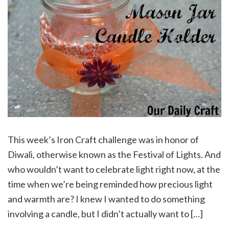
This week’s Iron Craft challenge was in honor of
Diwali, otherwise known as the Festival of Lights. And
who wouldn’t want to celebrate light right now, at the
time when we’re being reminded how precious light
and warmth are? I knew I wanted to do something
involving a candle, but I didn’t actually want to […]