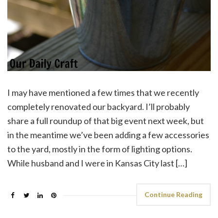
I may have mentioned a few times that we recently
completely renovated our backyard. I’ll probably
share a full roundup of that big event next week, but
in the meantime we’ve been adding a few accessories
to the yard, mostly in the form of lighting options.
While husband and I were in Kansas City last […]
Continue Reading