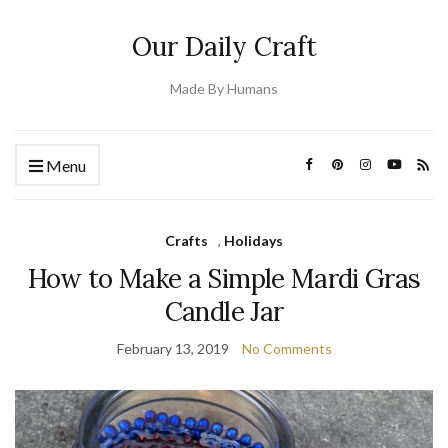
Our Daily Craft
Made By Humans
Menu
Crafts
,
Holidays
How to Make a Simple Mardi Gras
Candle Jar
February 13, 2019
No Comments