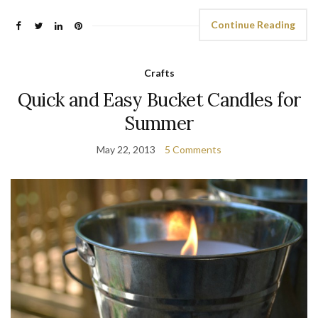
Continue Reading
Crafts
Quick and Easy Bucket Candles for
Summer
May 22, 2013
5 Comments