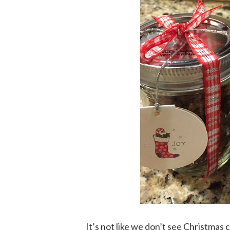
It’s not like we don’t see Christmas c