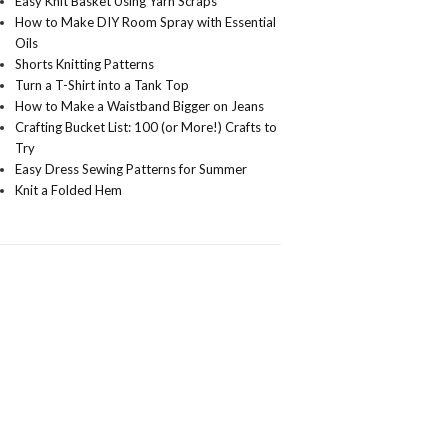
Easy Knit Basket Using Yarn Scraps
How to Make DIY Room Spray with Essential
Oils
Shorts Knitting Patterns
Turn a T-Shirt into a Tank Top
How to Make a Waistband Bigger on Jeans
Crafting Bucket List: 100 (or More!) Crafts to
Try
Easy Dress Sewing Patterns for Summer
Knit a Folded Hem