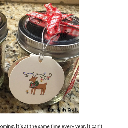
oming. It’s at the same time every year. It can’t