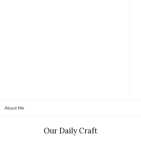
About Me
Our Daily Craft