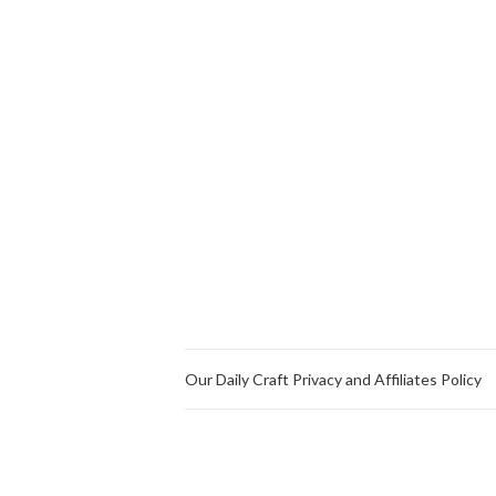
Our Daily Craft Privacy and Affiliates Policy