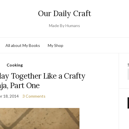
Our Daily Craft
Made By Humans
All about My Books
My Shop
Cooking
ay Together Like a Crafty
ja, Part One
r 18, 2014
3 Comments