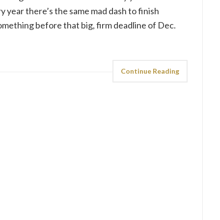
ry year there’s the same mad dash to finish
mething before that big, firm deadline of Dec.
Continue Reading