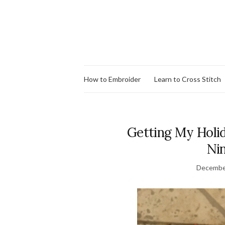
How to Embroider
Learn to Cross Stitch
Getting My Holid
Nin
Decembe