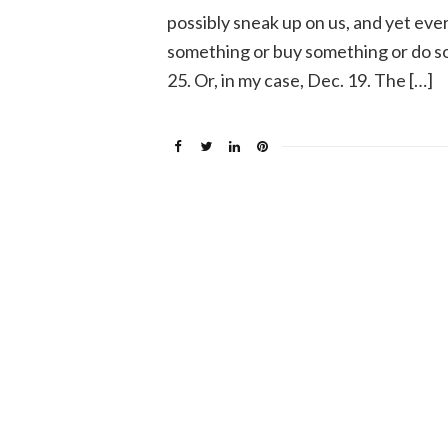
possibly sneak up on us, and yet eve
something or buy something or do so
25. Or, in my case, Dec. 19. The […]