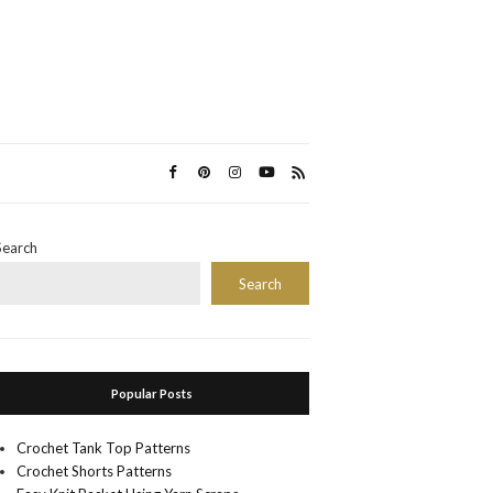
Search
Search
Popular Posts
Crochet Tank Top Patterns
Crochet Shorts Patterns