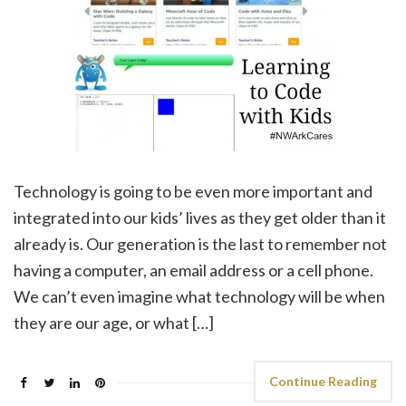
Technology is going to be even more important and
integrated into our kids’ lives as they get older than it
already is. Our generation is the last to remember not
having a computer, an email address or a cell phone.
We can’t even imagine what technology will be when
they are our age, or what […]
Continue Reading