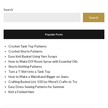
Search
Search
Popular Posts
Crochet Tank Top Patterns
Crochet Shorts Patterns
Easy Knit Basket Using Yarn Scraps
How to Make DIY Room Spray with Essential Oils
Shorts Knitting Patterns
Turn a T-Shirt into a Tank Top
How to Make a Waistband Bigger on Jeans
Crafting Bucket List: 100 (or More!) Crafts to Try
Easy Dress Sewing Patterns for Summer
Knit a Folded Hem