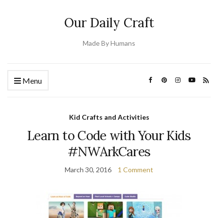
Our Daily Craft
Made By Humans
Menu
Kid Crafts and Activities
Learn to Code with Your Kids
#NWArkCares
March 30, 2016
1 Comment