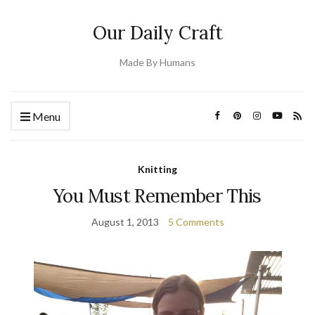
Our Daily Craft
Made By Humans
Menu
Knitting
You Must Remember This
August 1, 2013
5 Comments