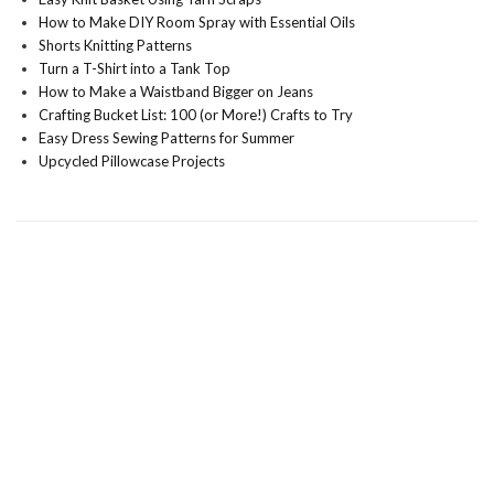
How to Make DIY Room Spray with Essential Oils
Shorts Knitting Patterns
Turn a T-Shirt into a Tank Top
How to Make a Waistband Bigger on Jeans
Crafting Bucket List: 100 (or More!) Crafts to Try
Easy Dress Sewing Patterns for Summer
Upcycled Pillowcase Projects