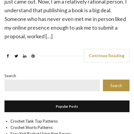
just came out. Now, I am a relatively rational person. I
understand that publishing a book is a big deal.
Someone who has never even met me in person liked
my online presence enough to ask me to submit a
proposal, worked […]
Continue Reading
Search
Search
Popular Posts
Crochet Tank Top Patterns
Crochet Shorts Patterns
Easy Knit Basket Using Yarn Scraps