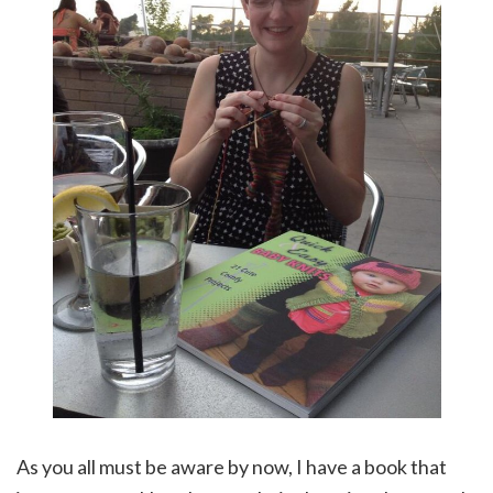
As you all must be aware by now, I have a book that