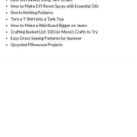
How to Make DIY Room Spray with Essential Oils
Shorts Knitting Patterns
Turn a T-Shirt into a Tank Top
How to Make a Waistband Bigger on Jeans
Crafting Bucket List: 100 (or More!) Crafts to Try
Easy Dress Sewing Patterns for Summer
Upcycled Pillowcase Projects