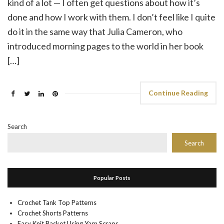
kind of a lot — I often get questions about how it’s
done and how I work with them. I don’t feel like I quite
do it in the same way that Julia Cameron, who
introduced morning pages to the world in her book
[…]
Continue Reading
Search
Search
Popular Posts
Crochet Tank Top Patterns
Crochet Shorts Patterns
Easy Knit Basket Using Yarn Scraps