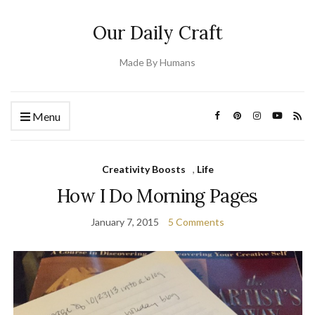
Our Daily Craft
Made By Humans
Menu
Creativity Boosts
,
Life
How I Do Morning Pages
January 7, 2015
5 Comments