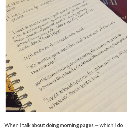
When I talk about doing morning pages — which I do