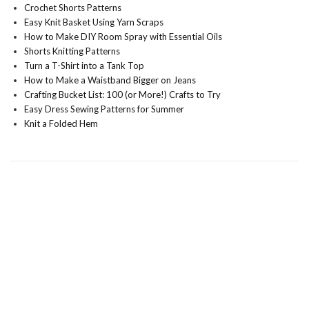
Crochet Shorts Patterns
Easy Knit Basket Using Yarn Scraps
How to Make DIY Room Spray with Essential Oils
Shorts Knitting Patterns
Turn a T-Shirt into a Tank Top
How to Make a Waistband Bigger on Jeans
Crafting Bucket List: 100 (or More!) Crafts to Try
Easy Dress Sewing Patterns for Summer
Knit a Folded Hem