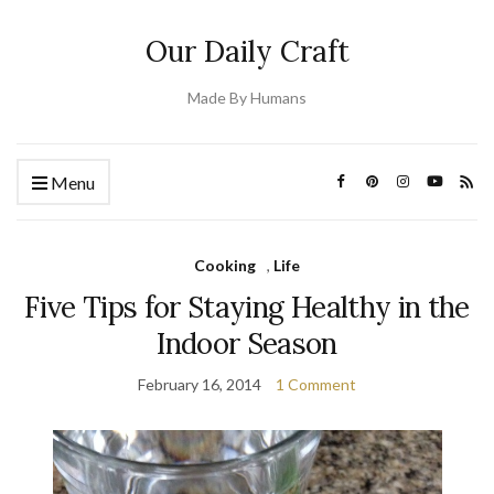
Our Daily Craft
Made By Humans
Menu
Cooking
,
Life
Five Tips for Staying Healthy in the
Indoor Season
February 16, 2014
1 Comment