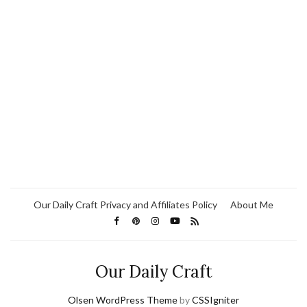
Our Daily Craft Privacy and Affiliates Policy
About Me
Our Daily Craft
Olsen WordPress Theme
by
CSSIgniter