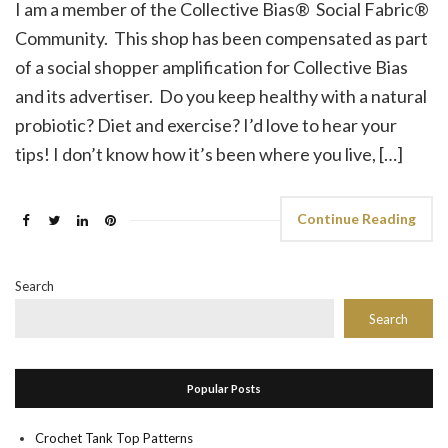
I am a member of the Collective Bias® Social Fabric®
Community. This shop has been compensated as part
of a social shopper amplification for Collective Bias
and its advertiser. Do you keep healthy with a natural
probiotic? Diet and exercise? I’d love to hear your
tips! I don’t know how it’s been where you live, […]
Continue Reading
Search
Search
Popular Posts
Crochet Tank Top Patterns