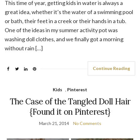
This time of year, getting kids in water is always a
great idea, whether it’s the water of a swimming pool
or bath, their feet in a creek or their hands in a tub.
One of the ideas in my summer activity pot was
washing doll clothes, and we finally got a morning
without rain […]
Continue Reading
Kids
,
Pinterest
The Case of the Tangled Doll Hair
{Found it on Pinterest}
March 21, 2014
No Comments