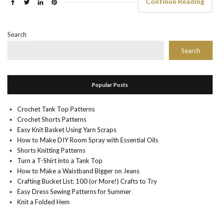
Continue Reading
Search
Search
Popular Posts
Crochet Tank Top Patterns
Crochet Shorts Patterns
Easy Knit Basket Using Yarn Scraps
How to Make DIY Room Spray with Essential Oils
Shorts Knitting Patterns
Turn a T-Shirt into a Tank Top
How to Make a Waistband Bigger on Jeans
Crafting Bucket List: 100 (or More!) Crafts to Try
Easy Dress Sewing Patterns for Summer
Knit a Folded Hem