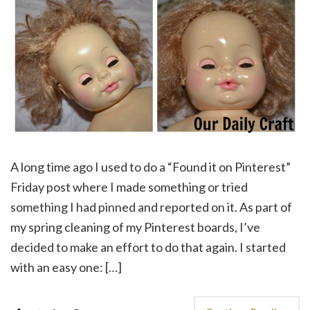
A long time ago I used to do a “Found it on Pinterest”
Friday post where I made something or tried
something I had pinned and reported on it. As part of
my spring cleaning of my Pinterest boards, I’ve
decided to make an effort to do that again. I started
with an easy one: […]