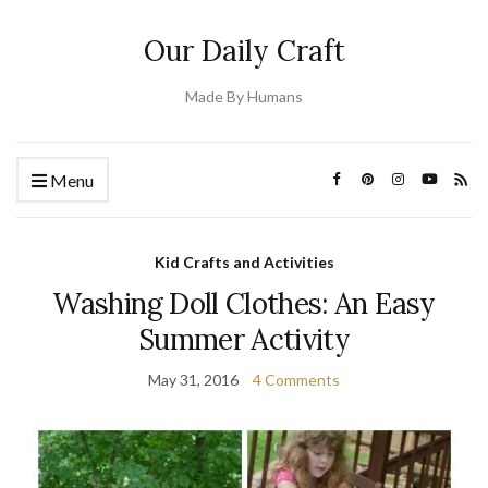
Our Daily Craft
Made By Humans
Menu
Kid Crafts and Activities
Washing Doll Clothes: An Easy
Summer Activity
May 31, 2016
4 Comments