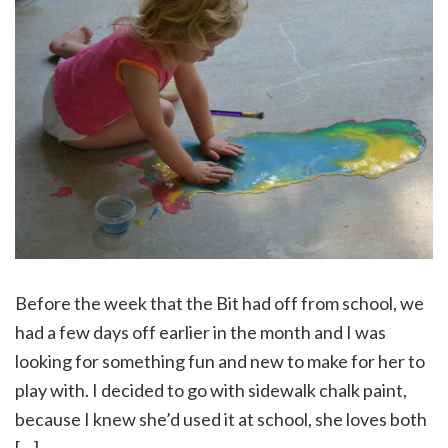
Before the week that the Bit had off from school, we
had a few days off earlier in the month and I was
looking for something fun and new to make for her to
play with. I decided to go with sidewalk chalk paint,
because I knew she’d used it at school, she loves both
[…]