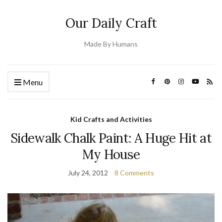
Our Daily Craft
Made By Humans
Menu
Kid Crafts and Activities
Sidewalk Chalk Paint: A Huge Hit at
My House
July 24, 2012
8 Comments