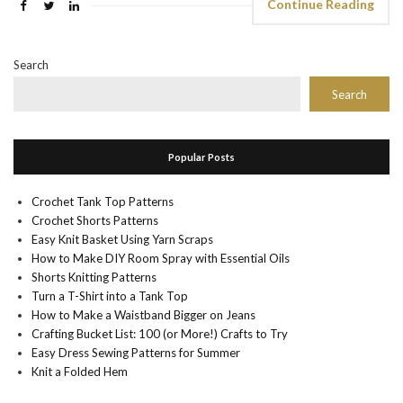
Continue Reading
Search
Search
Popular Posts
Crochet Tank Top Patterns
Crochet Shorts Patterns
Easy Knit Basket Using Yarn Scraps
How to Make DIY Room Spray with Essential Oils
Shorts Knitting Patterns
Turn a T-Shirt into a Tank Top
How to Make a Waistband Bigger on Jeans
Crafting Bucket List: 100 (or More!) Crafts to Try
Easy Dress Sewing Patterns for Summer
Knit a Folded Hem