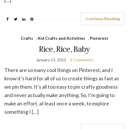
Continue Reading
Crafts
,
Kid Crafts and Activities
,
Pinterest
Rice, Rice, Baby
January 13, 2012
3 Comments
There are so many cool things on Pinterest, and I
know it’s hard for all of us to create things as fast as
we pin them. It’s all too easy to pin crafty goodness
and never actually make anything. So, I’m going to
make an effort, at least once a week, to explore
something I […]