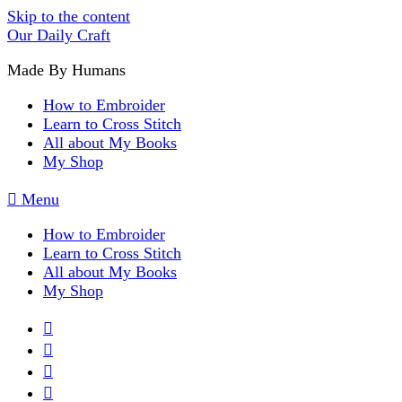
Skip to the content
Our Daily Craft
Made By Humans
How to Embroider
Learn to Cross Stitch
All about My Books
My Shop
Menu
How to Embroider
Learn to Cross Stitch
All about My Books
My Shop