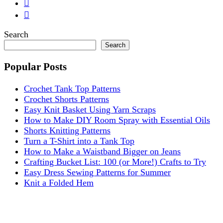
Search
Search
Popular Posts
Crochet Tank Top Patterns
Crochet Shorts Patterns
Easy Knit Basket Using Yarn Scraps
How to Make DIY Room Spray with Essential Oils
Shorts Knitting Patterns
Turn a T-Shirt into a Tank Top
How to Make a Waistband Bigger on Jeans
Crafting Bucket List: 100 (or More!) Crafts to Try
Easy Dress Sewing Patterns for Summer
Knit a Folded Hem