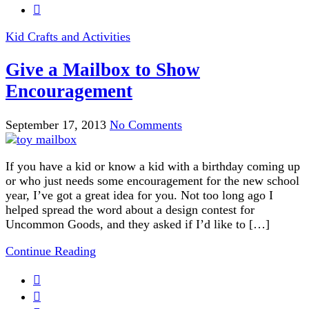
Kid Crafts and Activities
Give a Mailbox to Show
Encouragement
September 17, 2013
No Comments
If you have a kid or know a kid with a birthday coming up
or who just needs some encouragement for the new school
year, I’ve got a great idea for you. Not too long ago I
helped spread the word about a design contest for
Uncommon Goods, and they asked if I’d like to […]
Continue Reading