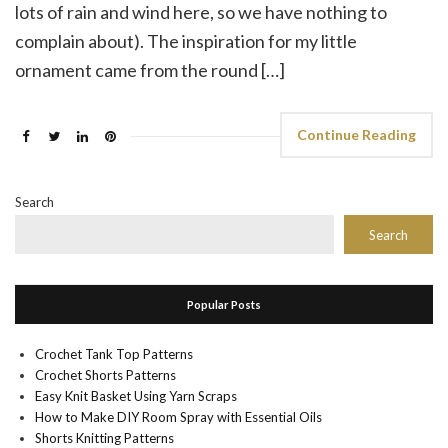
lots of rain and wind here, so we have nothing to
complain about). The inspiration for my little
ornament came from the round […]
Continue Reading
Search
Search
Popular Posts
Crochet Tank Top Patterns
Crochet Shorts Patterns
Easy Knit Basket Using Yarn Scraps
How to Make DIY Room Spray with Essential Oils
Shorts Knitting Patterns