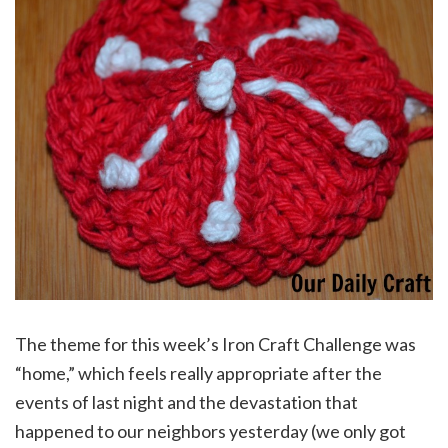
The theme for this week’s Iron Craft Challenge was
“home,” which feels really appropriate after the
events of last night and the devastation that
happened to our neighbors yesterday (we only got