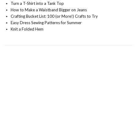
Turn a T-Shirt into a Tank Top
How to Make a Waistband Bigger on Jeans
Crafting Bucket List: 100 (or More!) Crafts to Try
Easy Dress Sewing Patterns for Summer
Knit a Folded Hem