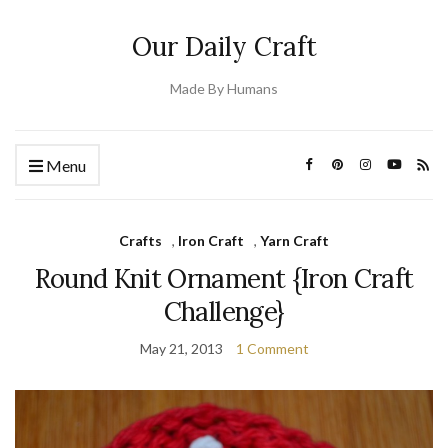
Our Daily Craft
Made By Humans
Menu
Crafts
,
Iron Craft
,
Yarn Craft
Round Knit Ornament {Iron Craft
Challenge}
May 21, 2013
1 Comment