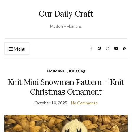
Our Daily Craft
Made By Humans
Menu
Holidays
,
Knitting
Knit Mini Snowman Pattern – Knit
Christmas Ornament
October 10, 2025
No Comments