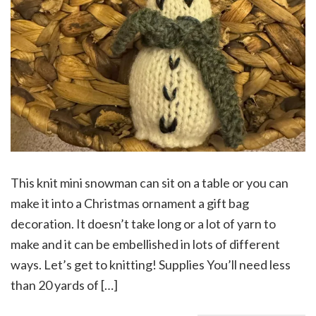
This knit mini snowman can sit on a table or you can
make it into a Christmas ornament a gift bag
decoration. It doesn’t take long or a lot of yarn to
make and it can be embellished in lots of different
ways. Let’s get to knitting! Supplies You’ll need less
than 20 yards of […]