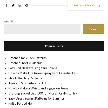
Continue Reading
Search
Search
Popular Posts
Crochet Tank Top Patterns
Crochet Shorts Patterns
Easy Knit Basket Using Yarn Scraps
How to Make DIY Room Spray with Essential Oils
Shorts Knitting Patterns
Turn a T-Shirt into a Tank Top
How to Make a Waistband Bigger on Jeans
Crafting Bucket List: 100 (or More!) Crafts to Try
Easy Dress Sewing Patterns for Summer
Knit a Folded Hem