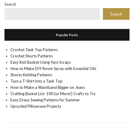
Search
Search
Popular Posts
Crochet Tank Top Patterns
Crochet Shorts Patterns
Easy Knit Basket Using Yarn Scraps
How to Make DIY Room Spray with Essential Oils
Shorts Knitting Patterns
Turn a T-Shirt into a Tank Top
How to Make a Waistband Bigger on Jeans
Crafting Bucket List: 100 (or More!) Crafts to Try
Easy Dress Sewing Patterns for Summer
Upcycled Pillowcase Projects