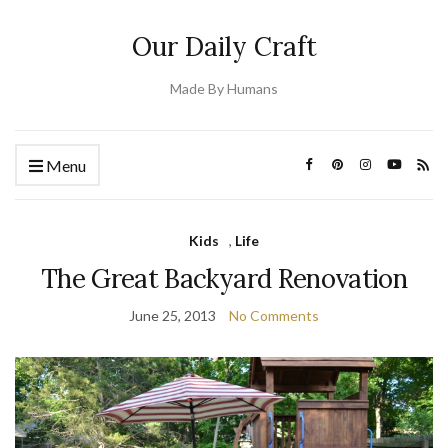
Our Daily Craft
Made By Humans
Menu
Kids
,
Life
The Great Backyard Renovation
June 25, 2013
No Comments