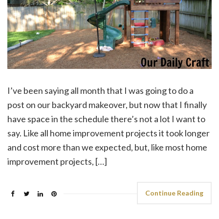
I’ve been saying all month that I was going to do a
post on our backyard makeover, but now that I finally
have space in the schedule there’s not a lot I want to
say. Like all home improvement projects it took longer
and cost more than we expected, but, like most home
improvement projects, […]
Continue Reading