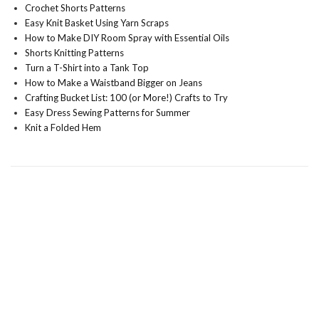
Crochet Shorts Patterns
Easy Knit Basket Using Yarn Scraps
How to Make DIY Room Spray with Essential Oils
Shorts Knitting Patterns
Turn a T-Shirt into a Tank Top
How to Make a Waistband Bigger on Jeans
Crafting Bucket List: 100 (or More!) Crafts to Try
Easy Dress Sewing Patterns for Summer
Knit a Folded Hem