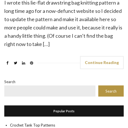
I wrote this lie-flat drawstring bag knitting pattern a
long time ago for a now-defunct website so I decided
to update the pattern and make it available here so
more people could make and use it, because it really is
a handy little thing. (Of course I can’t find the bag
right now to take […]
Continue Reading
Search
Search
Popular Posts
Crochet Tank Top Patterns