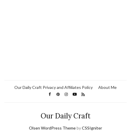
Our Daily Craft Privacy and Affiliates Policy
About Me
Our Daily Craft
Olsen WordPress Theme
by
CSSIgniter