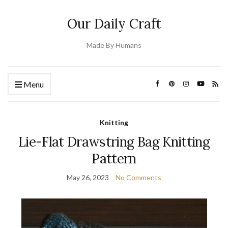
Our Daily Craft
Made By Humans
Menu
Knitting
Lie-Flat Drawstring Bag Knitting
Pattern
May 26, 2023
No Comments