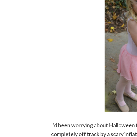
I’d been worrying about Halloween fo
completely off track by a scary infla