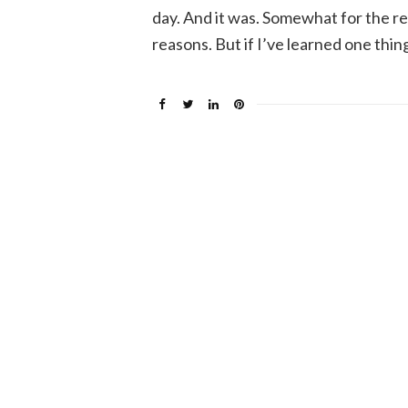
day. And it was. Somewhat for the r
reasons. But if I’ve learned one thin