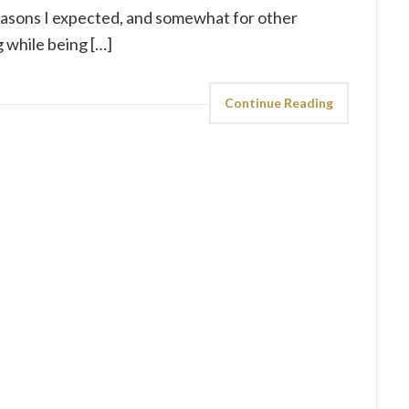
easons I expected, and somewhat for other
g while being […]
Continue Reading