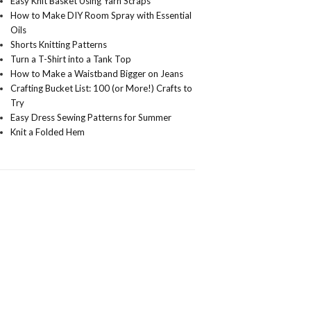
Easy Knit Basket Using Yarn Scraps
How to Make DIY Room Spray with Essential
Oils
Shorts Knitting Patterns
Turn a T-Shirt into a Tank Top
How to Make a Waistband Bigger on Jeans
Crafting Bucket List: 100 (or More!) Crafts to
Try
Easy Dress Sewing Patterns for Summer
Knit a Folded Hem