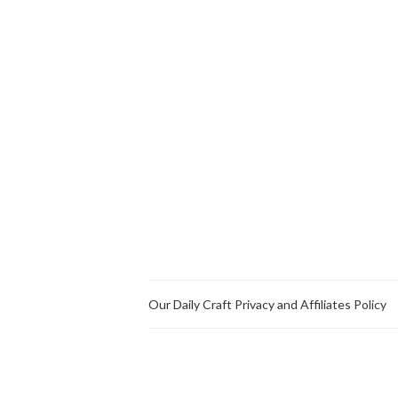
Our Daily Craft Privacy and Affiliates Policy