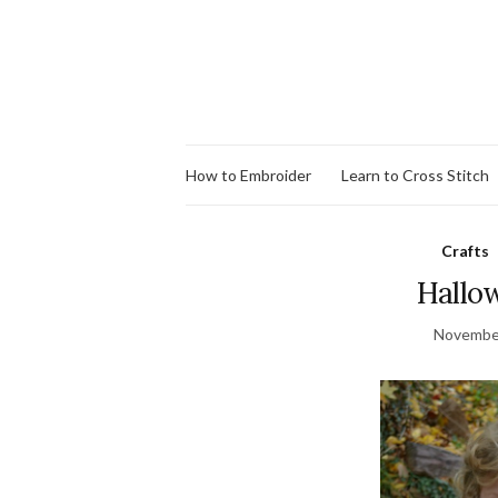
How to Embroider
Learn to Cross Stitch
Crafts
Hallo
November