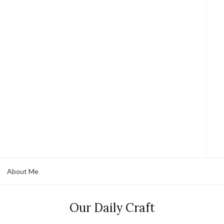
About Me
Our Daily Craft