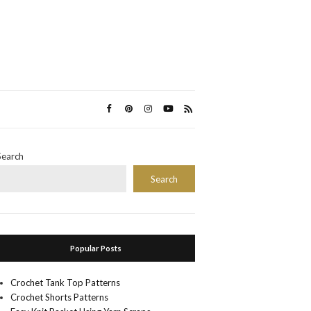
Search
Search
Popular Posts
Crochet Tank Top Patterns
Crochet Shorts Patterns