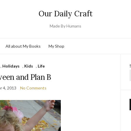
Our Daily Craft
Made By Humans
All about My Books
My Shop
,
Holidays
,
Kids
,
Life
ween and Plan B
 4, 2013
No Comments