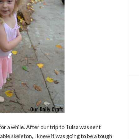
r a while. After our trip to Tulsa was sent
table skeleton, I knew it was going to be a tough