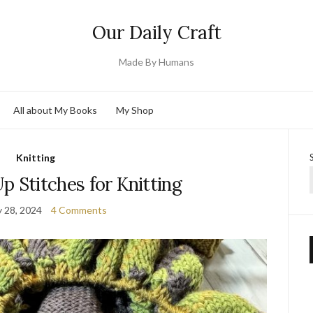
Our Daily Craft
Made By Humans
All about My Books
My Shop
Knitting
p Stitches for Knitting
y 28, 2024
4 Comments