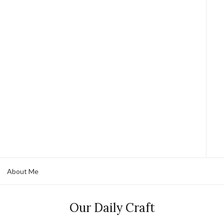
About Me
Our Daily Craft