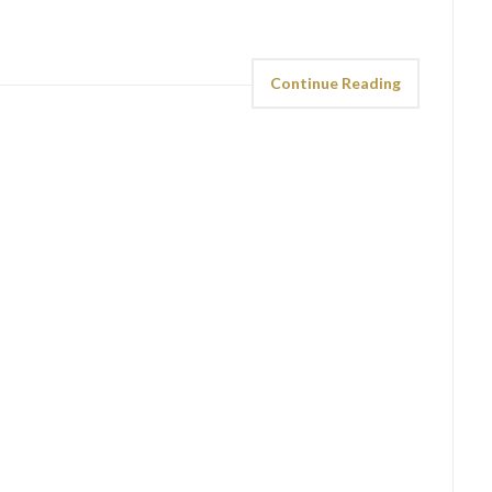
Continue Reading