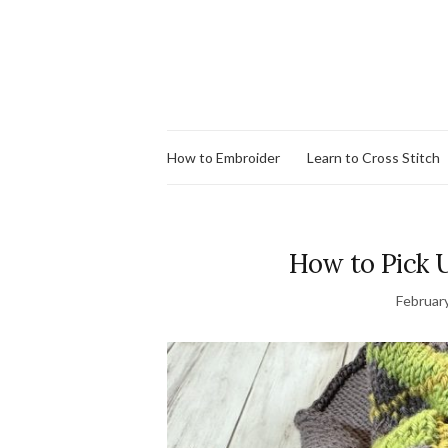
How to Embroider
Learn to Cross Stitch
How to Pick U
Februar