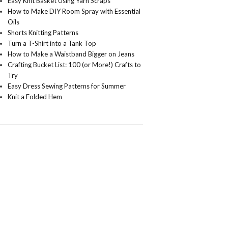
Easy Knit Basket Using Yarn Scraps
How to Make DIY Room Spray with Essential
Oils
Shorts Knitting Patterns
Turn a T-Shirt into a Tank Top
How to Make a Waistband Bigger on Jeans
Crafting Bucket List: 100 (or More!) Crafts to
Try
Easy Dress Sewing Patterns for Summer
Knit a Folded Hem