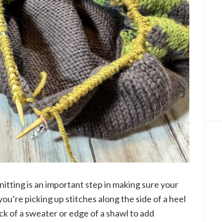
nitting is an important step in making sure your
ou’re picking up stitches along the side of a heel
eck of a sweater or edge of a shawl to add