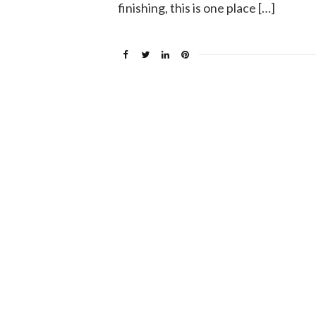
finishing, this is one place […]