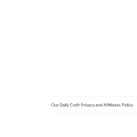
Our Daily Craft Privacy and Affiliates Policy