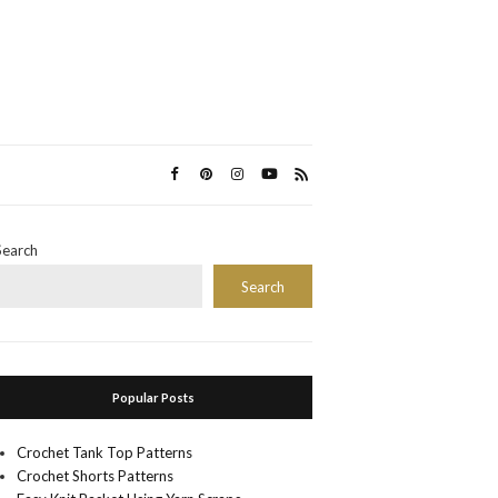
Search
Search
Popular Posts
Crochet Tank Top Patterns
Crochet Shorts Patterns