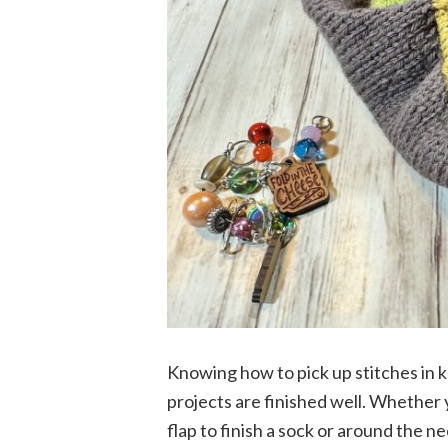
Knowing how to pick up stitches in k
projects are finished well. Whether y
flap to finish a sock or around the n