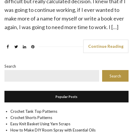
difficult but really calculated decision. I knew that if I
was going to continue working, if I ever wanted to
make more of a name for myself or write a book ever
again, I was going to need more time to work. I […]
Continue Reading
Search
Search
Popular Posts
Crochet Tank Top Patterns
Crochet Shorts Patterns
Easy Knit Basket Using Yarn Scraps
How to Make DIY Room Spray with Essential Oils