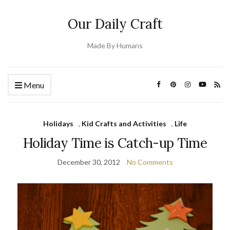
Our Daily Craft
Made By Humans
Menu
Holidays
,
Kid Crafts and Activities
,
Life
Holiday Time is Catch-up Time
December 30, 2012
No Comments