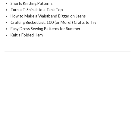
Shorts Knitting Patterns
Turn a T-Shirt into a Tank Top
How to Make a Waistband Bigger on Jeans
Crafting Bucket List: 100 (or More!) Crafts to Try
Easy Dress Sewing Patterns for Summer
Knit a Folded Hem