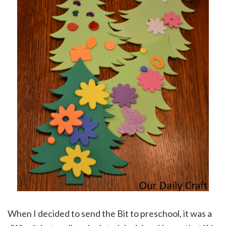
When I decided to send the Bit to preschool, it was a