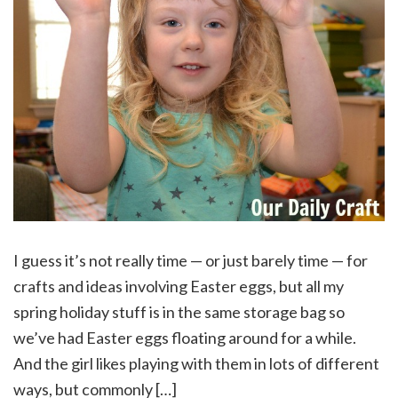
I guess it’s not really time — or just barely time — for
crafts and ideas involving Easter eggs, but all my
spring holiday stuff is in the same storage bag so
we’ve had Easter eggs floating around for a while.
And the girl likes playing with them in lots of different
ways, but commonly […]