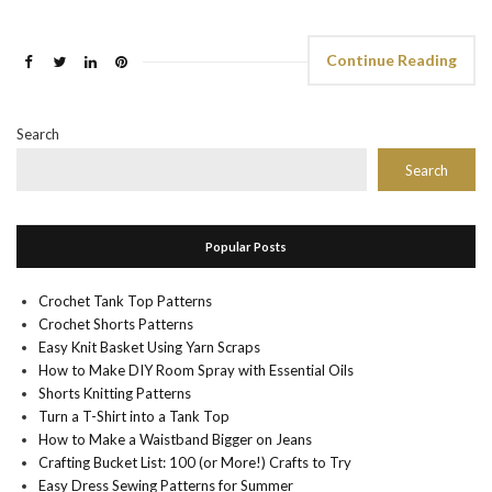
Continue Reading
Search
Search
Popular Posts
Crochet Tank Top Patterns
Crochet Shorts Patterns
Easy Knit Basket Using Yarn Scraps
How to Make DIY Room Spray with Essential Oils
Shorts Knitting Patterns
Turn a T-Shirt into a Tank Top
How to Make a Waistband Bigger on Jeans
Crafting Bucket List: 100 (or More!) Crafts to Try
Easy Dress Sewing Patterns for Summer