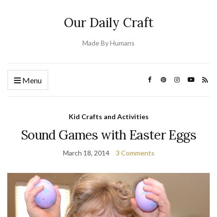
Our Daily Craft
Made By Humans
Menu
Kid Crafts and Activities
Sound Games with Easter Eggs
March 18, 2014
3 Comments