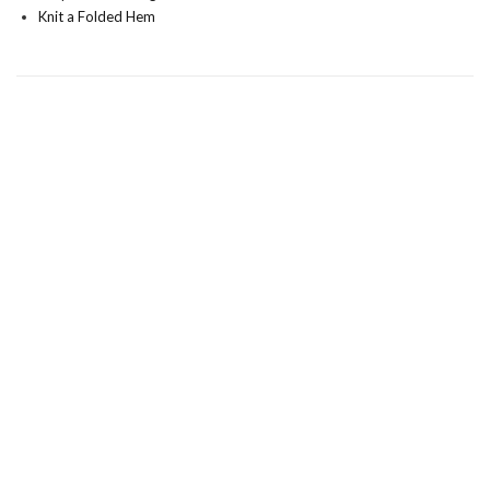
Knit a Folded Hem