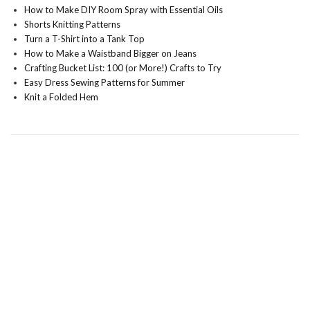
How to Make DIY Room Spray with Essential Oils
Shorts Knitting Patterns
Turn a T-Shirt into a Tank Top
How to Make a Waistband Bigger on Jeans
Crafting Bucket List: 100 (or More!) Crafts to Try
Easy Dress Sewing Patterns for Summer
Knit a Folded Hem