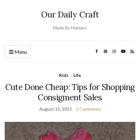
Our Daily Craft
Made By Humans
Menu
Kids
,
Life
Cute Done Cheap: Tips for Shopping
Consigment Sales
August 15, 2012
2 Comments