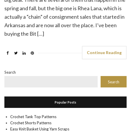
spring and fall, but the big one is Rhea Lana, which is
actually a “chain” of consignment sales that started in
Arkansas and are now all over the place. I’ve been
buying the Bit […]
Continue Reading
Search
Search
Popular Posts
Crochet Tank Top Patterns
Crochet Shorts Patterns
Easy Knit Basket Using Yarn Scraps