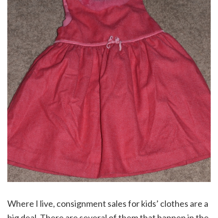
Where I live, consignment sales for kids’ clothes are a
big deal. There are several of them that happen in the