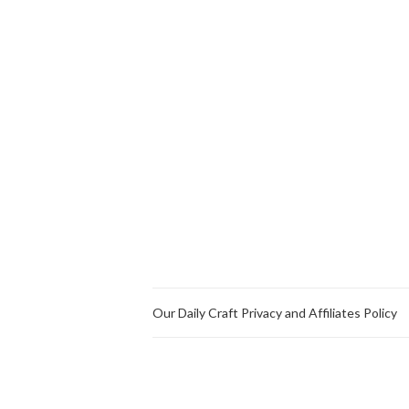
Our Daily Craft Privacy and Affiliates Policy