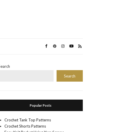
Search
Search
Popular Posts
Crochet Tank Top Patterns
Crochet Shorts Patterns