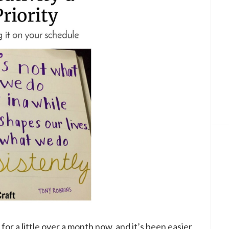
for a little over a month now, and it’s been easier