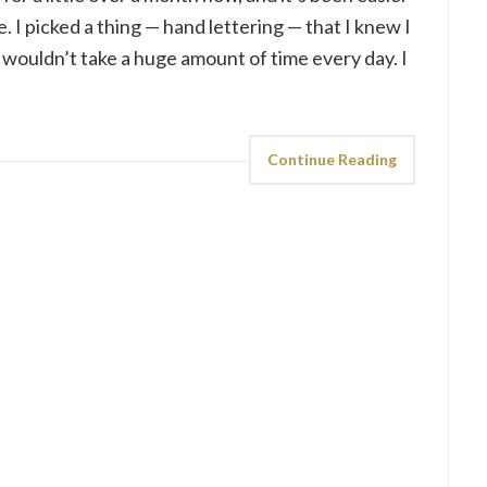
. I picked a thing — hand lettering — that I knew I
 wouldn’t take a huge amount of time every day. I
Continue Reading