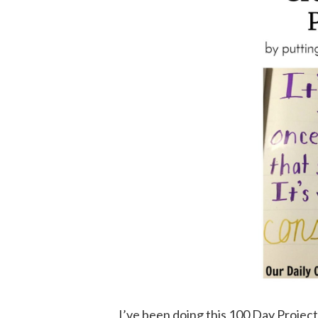
I’ve been doing this 100 Day Project 