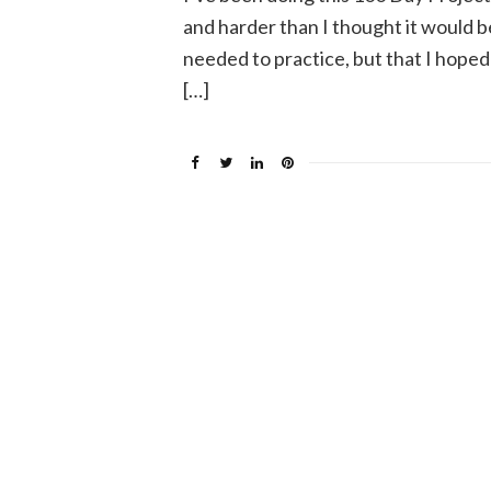
and harder than I thought it would be
needed to practice, but that I hoped
[…]