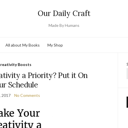
Our Daily Craft
Made By Humans
All about My Books
My Shop
reativity Boosts
ivity a Priority? Put it On
ur Schedule
, 2017
No Comments