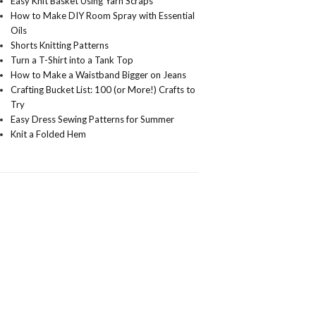
Easy Knit Basket Using Yarn Scraps
How to Make DIY Room Spray with Essential
Oils
Shorts Knitting Patterns
Turn a T-Shirt into a Tank Top
How to Make a Waistband Bigger on Jeans
Crafting Bucket List: 100 (or More!) Crafts to
Try
Easy Dress Sewing Patterns for Summer
Knit a Folded Hem