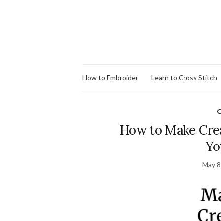
How to Embroider
Learn to Cross Stitch
C
How to Make Creat
Yo
May 8