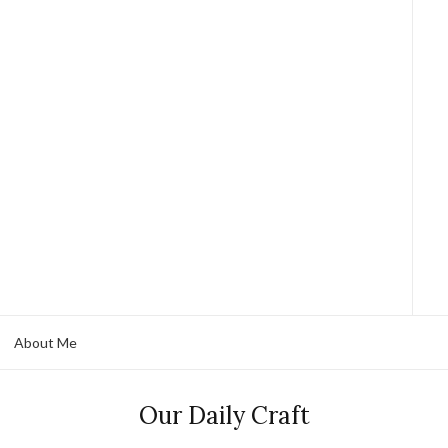
About Me
Our Daily Craft