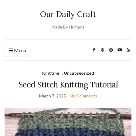
Our Daily Craft
Made By Humans
Menu
Knitting
,
Uncategorized
Seed Stitch Knitting Tutorial
March 7, 2025
No Comments