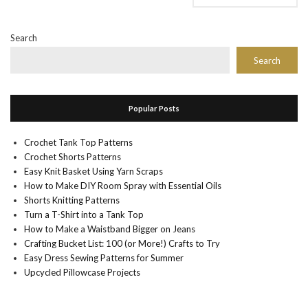
Search
Search
Popular Posts
Crochet Tank Top Patterns
Crochet Shorts Patterns
Easy Knit Basket Using Yarn Scraps
How to Make DIY Room Spray with Essential Oils
Shorts Knitting Patterns
Turn a T-Shirt into a Tank Top
How to Make a Waistband Bigger on Jeans
Crafting Bucket List: 100 (or More!) Crafts to Try
Easy Dress Sewing Patterns for Summer
Upcycled Pillowcase Projects