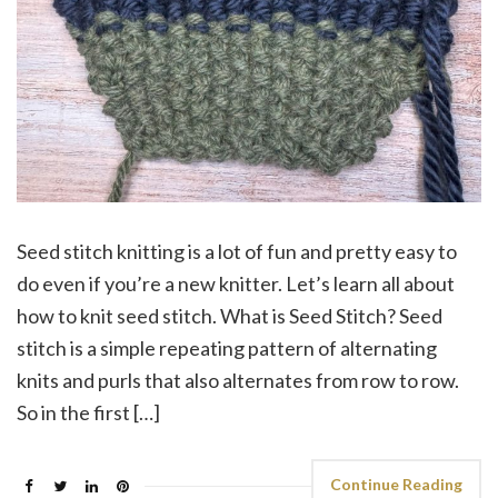
Seed stitch knitting is a lot of fun and pretty easy to
do even if you’re a new knitter. Let’s learn all about
how to knit seed stitch. What is Seed Stitch? Seed
stitch is a simple repeating pattern of alternating
knits and purls that also alternates from row to row.
So in the first […]
Continue Reading