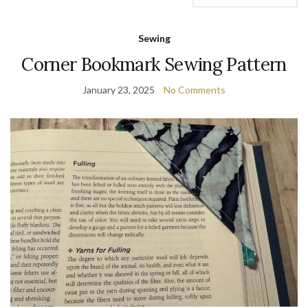
Sewing
Corner Bookmark Sewing Pattern
January 23, 2025
No Comments