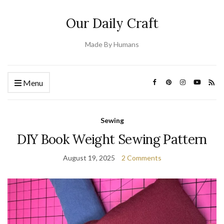
Our Daily Craft
Made By Humans
Menu
Sewing
DIY Book Weight Sewing Pattern
August 19, 2025
2 Comments