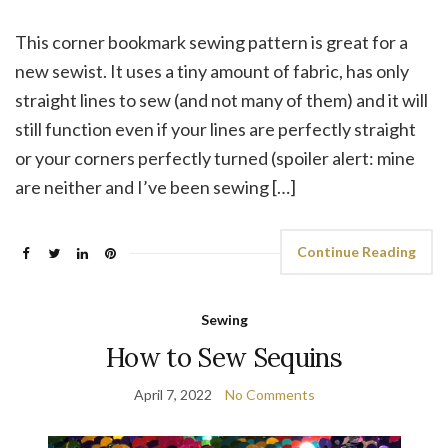
This corner bookmark sewing pattern is great for a
new sewist. It uses a tiny amount of fabric, has only
straight lines to sew (and not many of them) and it will
still function even if your lines are perfectly straight
or your corners perfectly turned (spoiler alert: mine
are neither and I’ve been sewing […]
Continue Reading
Sewing
How to Sew Sequins
April 7, 2022
No Comments