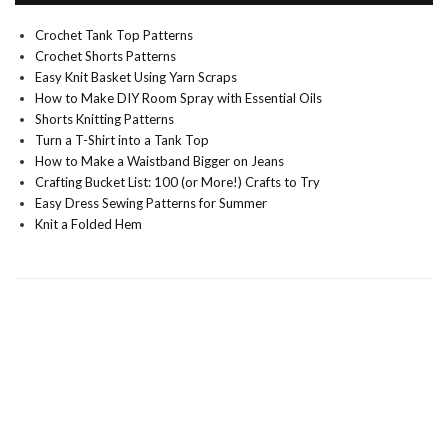
Crochet Tank Top Patterns
Crochet Shorts Patterns
Easy Knit Basket Using Yarn Scraps
How to Make DIY Room Spray with Essential Oils
Shorts Knitting Patterns
Turn a T-Shirt into a Tank Top
How to Make a Waistband Bigger on Jeans
Crafting Bucket List: 100 (or More!) Crafts to Try
Easy Dress Sewing Patterns for Summer
Knit a Folded Hem