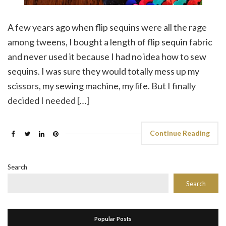
A few years ago when flip sequins were all the rage
among tweens, I bought a length of flip sequin fabric
and never used it because I had no idea how to sew
sequins. I was sure they would totally mess up my
scissors, my sewing machine, my life. But I finally
decided I needed […]
Continue Reading
Search
Search
Popular Posts