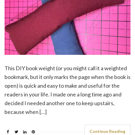
This DIY book weight (or you might call it a weighted
bookmark, but it only marks the page when the book is
open) is quick and easy to make and useful for the
readers in your life. I made one a long time ago and
decided I needed another one to keep upstairs,
because when […]
Continue Reading