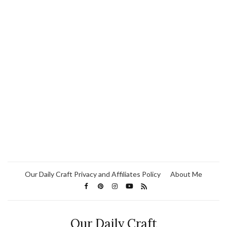
Our Daily Craft Privacy and Affiliates Policy
About Me
Our Daily Craft