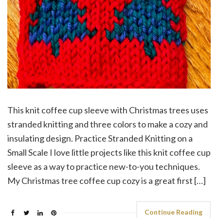
This knit coffee cup sleeve with Christmas trees uses
stranded knitting and three colors to make a cozy and
insulating design. Practice Stranded Knitting on a
Small Scale I love little projects like this knit coffee cup
sleeve as a way to practice new-to-you techniques.
My Christmas tree coffee cup cozy is a great first […]
Continue Reading