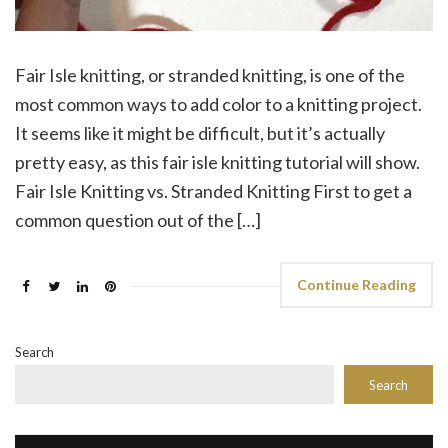
Fair Isle knitting, or stranded knitting, is one of the
most common ways to add color to a knitting project.
It seems like it might be difficult, but it’s actually
pretty easy, as this fair isle knitting tutorial will show.
Fair Isle Knitting vs. Stranded Knitting First to get a
common question out of the […]
Continue Reading
Search
Search