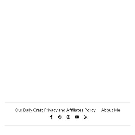
Our Daily Craft Privacy and Affiliates Policy
About Me