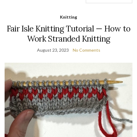
Knitting
Fair Isle Knitting Tutorial — How to
Work Stranded Knitting
August 23, 2023
No Comments