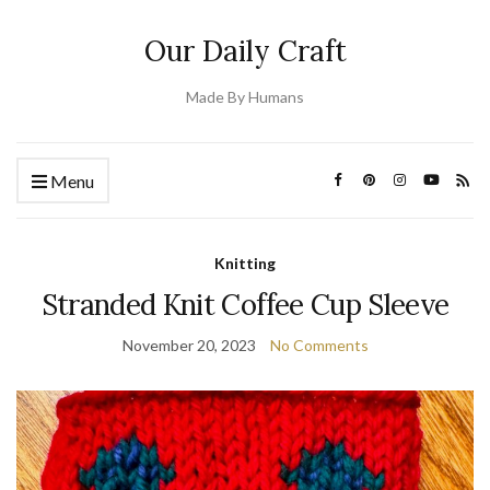
Our Daily Craft
Made By Humans
Menu
Knitting
Stranded Knit Coffee Cup Sleeve
November 20, 2023
No Comments