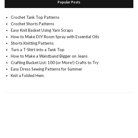
Popular Posts
Crochet Tank Top Patterns
Crochet Shorts Patterns
Easy Knit Basket Using Yarn Scraps
How to Make DIY Room Spray with Essential Oils
Shorts Knitting Patterns
Turn a T-Shirt into a Tank Top
How to Make a Waistband Bigger on Jeans
Crafting Bucket List: 100 (or More!) Crafts to Try
Easy Dress Sewing Patterns for Summer
Knit a Folded Hem