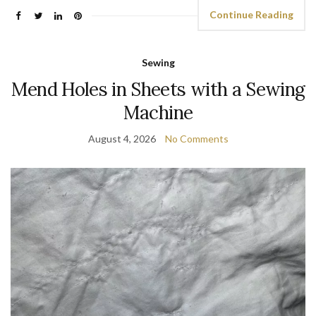
Continue Reading
Sewing
Mend Holes in Sheets with a Sewing
Machine
August 4, 2026
No Comments