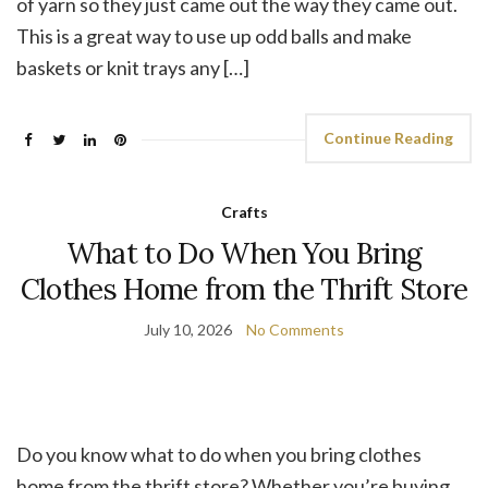
of yarn so they just came out the way they came out.
This is a great way to use up odd balls and make
baskets or knit trays any […]
Continue Reading
Crafts
What to Do When You Bring
Clothes Home from the Thrift Store
July 10, 2026
No Comments
Do you know what to do when you bring clothes
home from the thrift store? Whether you’re buying