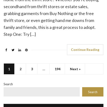
secondhand from thrift stores or estate sales,
grabbing garments from Buy Nothing or the free
thrift store, or even getting hand me downs from
family and friends, this is a great process to adopt.
Step One: Try […]
Continue Reading
1
2
3
…
194
Next »
Search
Search