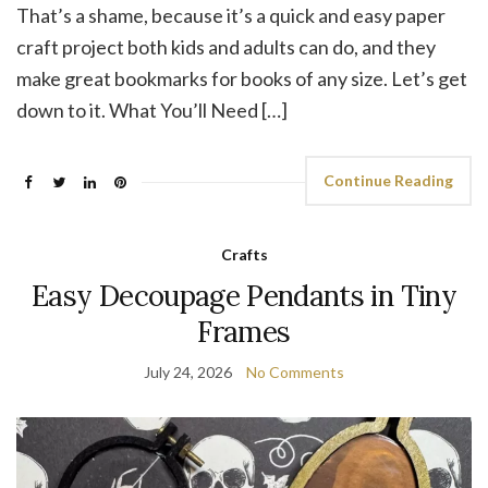
That’s a shame, because it’s a quick and easy paper
craft project both kids and adults can do, and they
make great bookmarks for books of any size. Let’s get
down to it. What You’ll Need […]
Continue Reading
Crafts
Easy Decoupage Pendants in Tiny
Frames
July 24, 2026
No Comments