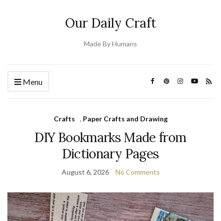
Our Daily Craft
Made By Humans
Menu
Crafts
,
Paper Crafts and Drawing
DIY Bookmarks Made from
Dictionary Pages
August 6, 2026
No Comments