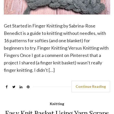
Get Started in Finger Knitting by Sabrina-Rose
Benedict is a guide to knitting without needles, with
16 patterns for softies (and one blanket) for
beginners to try. Finger Knitting Versus Knitting with
Fingers Once I got a comment on Pinterest that a
project I shared (a finger knit basket) wasn’t really
finger knitting. I didn’t […]
Continue Reading
Knitting
Easy Knit Basket Using Yarn Scraps