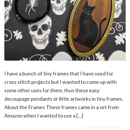
I have a bunch of tiny frames that I have used for
cross stitch projects but I wanted to come up with
some other uses for them, thus these easy
decoupage pendants or little artworks in tiny frames.
About the Frames These frames came in a set from
Amazon when I wanted to use a […]