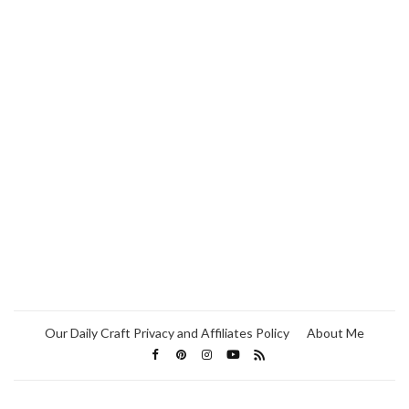
Our Daily Craft Privacy and Affiliates Policy
About Me