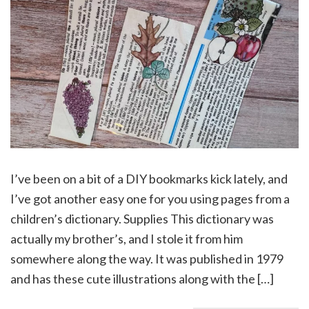
I’ve been on a bit of a DIY bookmarks kick lately, and
I’ve got another easy one for you using pages from a
children’s dictionary. Supplies This dictionary was
actually my brother’s, and I stole it from him
somewhere along the way. It was published in 1979
and has these cute illustrations along with the […]