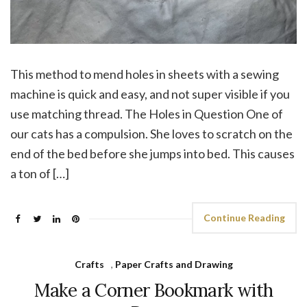
This method to mend holes in sheets with a sewing
machine is quick and easy, and not super visible if you
use matching thread. The Holes in Question One of
our cats has a compulsion. She loves to scratch on the
end of the bed before she jumps into bed. This causes
a ton of […]
Continue Reading
Crafts
,
Paper Crafts and Drawing
Make a Corner Bookmark with