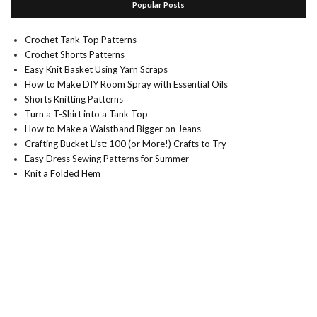
Popular Posts
Crochet Tank Top Patterns
Crochet Shorts Patterns
Easy Knit Basket Using Yarn Scraps
How to Make DIY Room Spray with Essential Oils
Shorts Knitting Patterns
Turn a T-Shirt into a Tank Top
How to Make a Waistband Bigger on Jeans
Crafting Bucket List: 100 (or More!) Crafts to Try
Easy Dress Sewing Patterns for Summer
Knit a Folded Hem