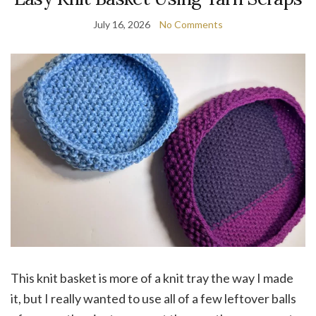
July 16, 2026
No Comments
This knit basket is more of a knit tray the way I made
it, but I really wanted to use all of a few leftover balls