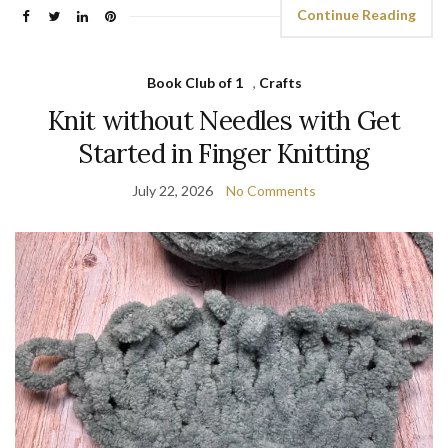
Continue Reading
Book Club of 1
,
Crafts
Knit without Needles with Get
Started in Finger Knitting
July 22, 2026
No Comments