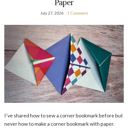
Paper
July 27, 2026
1 Comment
I’ve shared how to sew a corner bookmark before but
never how to make a corner bookmark with paper.