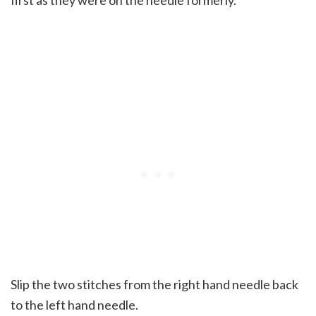
first as they were on the needle formerly.
Slip the two stitches from the right hand needle back
to the left hand needle.