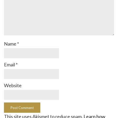
Name
*
Email
*
Website
This site uses Akismet to reduce spam.
Learn how