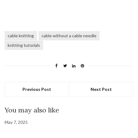
cable knitting
cable without a cable needle
knitting tutorials
Previous Post
Next Post
You may also like
May 7, 2025