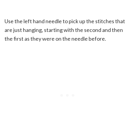
Use the left hand needle to pick up the stitches that
are just hanging, starting with the second and then
the first as they were on the needle before.