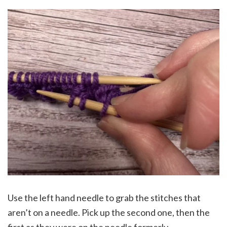
Use the left hand needle to grab the stitches that
aren’t on a needle. Pick up the second one, then the