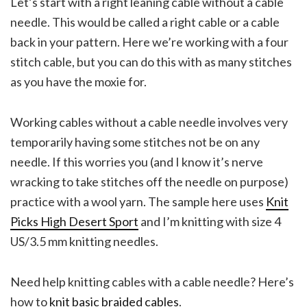
Let’s start with a right leaning cable without a cable
needle. This would be called a right cable or a cable
back in your pattern. Here we’re working with a four
stitch cable, but you can do this with as many stitches
as you have the moxie for.
Working cables without a cable needle involves very
temporarily having some stitches not be on any
needle. If this worries you (and I know it’s nerve
wracking to take stitches off the needle on purpose)
practice with a wool yarn. The sample here uses
Knit
Picks High Desert Sport
and I’m knitting with size 4
US/3.5 mm knitting needles.
Need help knitting cables with a cable needle? Here’s
how to
knit basic braided cables
.