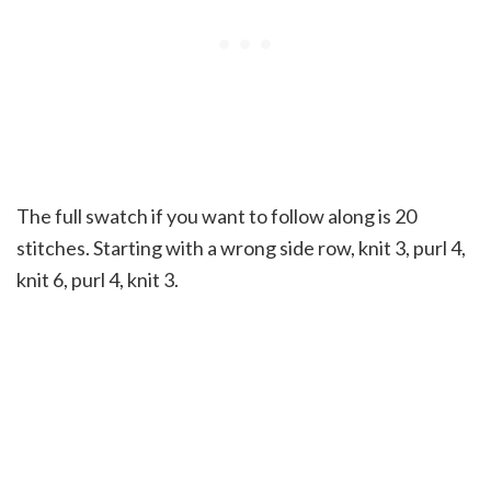
The full swatch if you want to follow along is 20
stitches. Starting with a wrong side row, knit 3, purl 4,
knit 6, purl 4, knit 3.