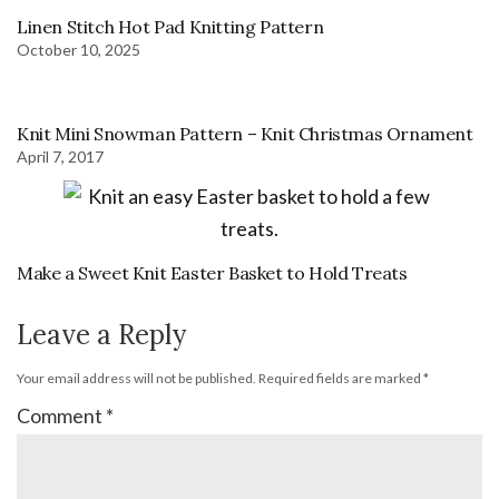
Linen Stitch Hot Pad Knitting Pattern
October 10, 2025
Knit Mini Snowman Pattern – Knit Christmas Ornament
April 7, 2017
Make a Sweet Knit Easter Basket to Hold Treats
Leave a Reply
Your email address will not be published.
Required fields are marked
*
Comment
*