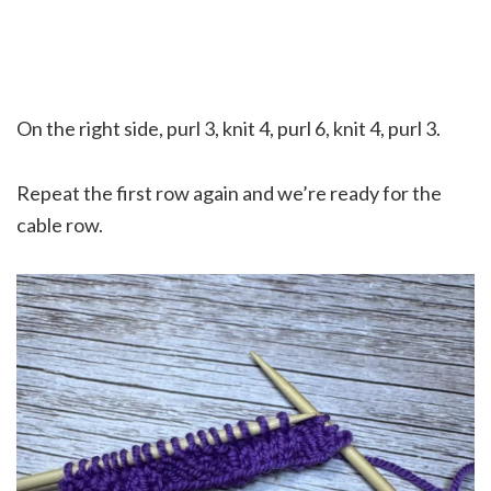
On the right side, purl 3, knit 4, purl 6, knit 4, purl 3.
Repeat the first row again and we’re ready for the
cable row.