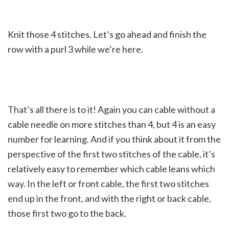
Knit those 4 stitches. Let’s go ahead and finish the
row with a purl 3 while we’re here.
That’s all there is to it! Again you can cable without a
cable needle on more stitches than 4, but 4 is an easy
number for learning. And if you think about it from the
perspective of the first two stitches of the cable, it’s
relatively easy to remember which cable leans which
way. In the left or front cable, the first two stitches
end up in the front, and with the right or back cable,
those first two go to the back.