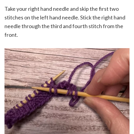
Take your right hand needle and skip the first two
stitches on the left hand needle. Stick the right hand
needle through the third and fourth stitch from the
front.