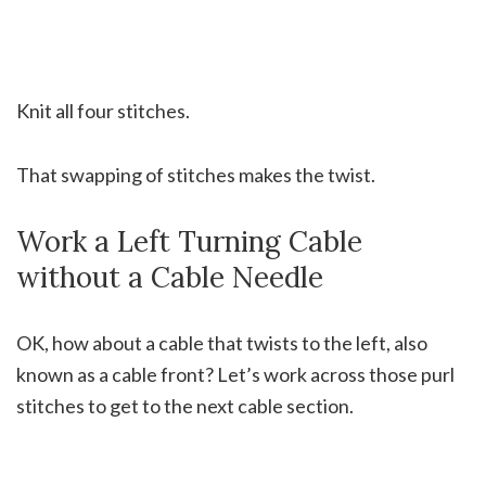
Knit all four stitches.
That swapping of stitches makes the twist.
Work a Left Turning Cable
without a Cable Needle
OK, how about a cable that twists to the left, also
known as a cable front? Let’s work across those purl
stitches to get to the next cable section.