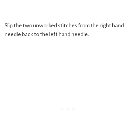
Slip the two unworked stitches from the right hand
needle back to the left hand needle.