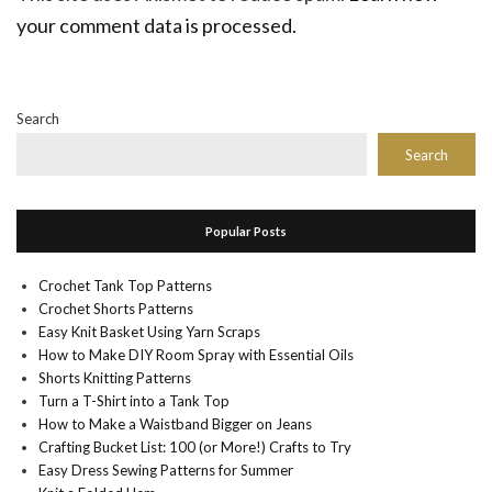
your comment data is processed.
Search
Search
Popular Posts
Crochet Tank Top Patterns
Crochet Shorts Patterns
Easy Knit Basket Using Yarn Scraps
How to Make DIY Room Spray with Essential Oils
Shorts Knitting Patterns
Turn a T-Shirt into a Tank Top
How to Make a Waistband Bigger on Jeans
Crafting Bucket List: 100 (or More!) Crafts to Try
Easy Dress Sewing Patterns for Summer