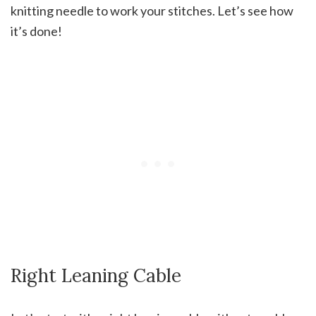
knitting needle to work your stitches. Let’s see how
it’s done!
Right Leaning Cable