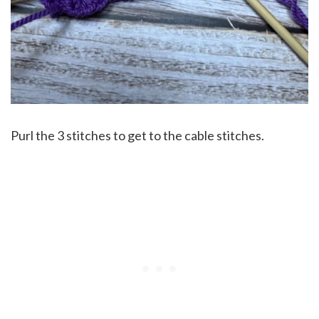
Purl the 3 stitches to get to the cable stitches.