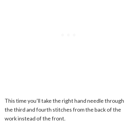
This time you’ll take the right hand needle through
the third and fourth stitches from the back of the
work instead of the front.