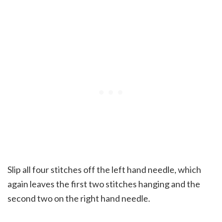
Slip all four stitches off the left hand needle, which
again leaves the first two stitches hanging and the
second two on the right hand needle.