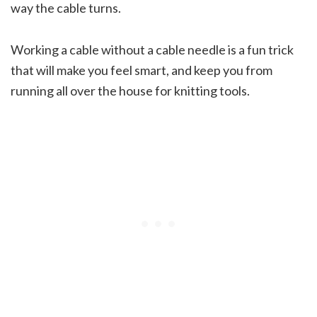
way the cable turns.
Working a cable without a cable needle is a fun trick
that will make you feel smart, and keep you from
running all over the house for knitting tools.