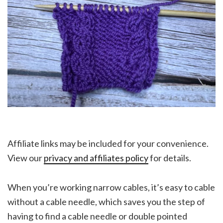
Affiliate links may be included for your convenience.
View our
privacy and affiliates policy
for details.
When you’re working narrow cables, it’s easy to cable
without a cable needle, which saves you the step of
having to find a cable needle or double pointed