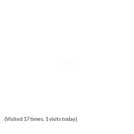
(Visited 17 times, 1 visits today)