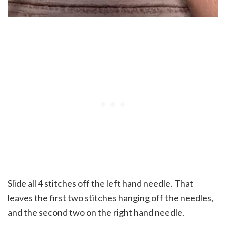
Slide all 4 stitches off the left hand needle. That
leaves the first two stitches hanging off the needles,
and the second two on the right hand needle.