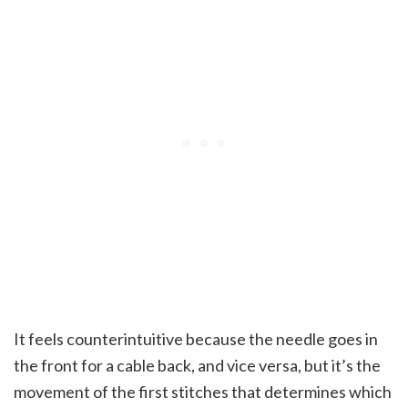
It feels counterintuitive because the needle goes in
the front for a cable back, and vice versa, but it’s the
movement of the first stitches that determines which