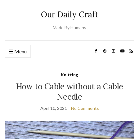
Our Daily Craft
Made By Humans
Menu
Knitting
How to Cable without a Cable
Needle
April 10, 2021
No Comments