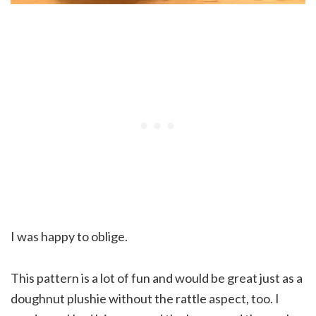
I was happy to oblige.
This pattern is a lot of fun and would be great just as a
doughnut plushie without the rattle aspect, too. I