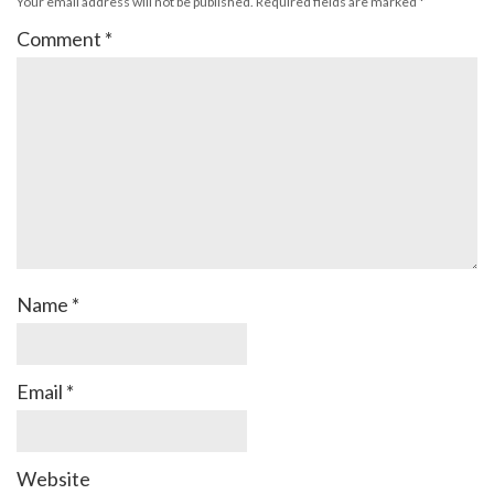
Your email address will not be published.
Required fields are marked
*
Comment
*
Name
*
Email
*
Website