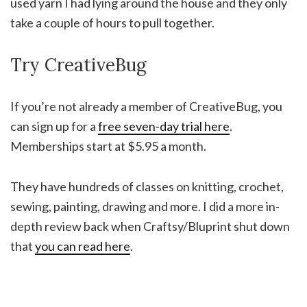
used yarn I had lying around the house and they only
take a couple of hours to pull together.
Try CreativeBug
If you’re not already a member of CreativeBug, you
can sign up for a
free seven-day trial here
.
Memberships start at $5.95 a month.
They have hundreds of classes on knitting, crochet,
sewing, painting, drawing and more. I did a more in-
depth review back when Craftsy/Bluprint shut down
that
you can read here
.