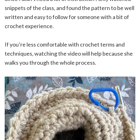
snippets of the class, and found the pattern to be well
written and easy to follow for someone with a bit of
crochet experience.
If you’re less comfortable with crochet terms and
techniques, watching the video will help because she
walks you through the whole process.