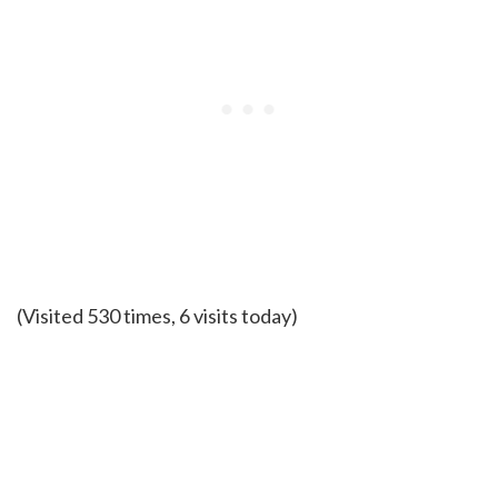
(Visited 530 times, 6 visits today)