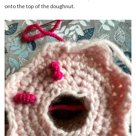
onto the top of the doughnut.