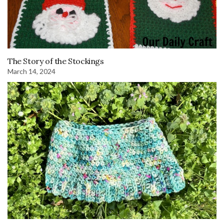
The Story of the Stockings
March 14, 2024