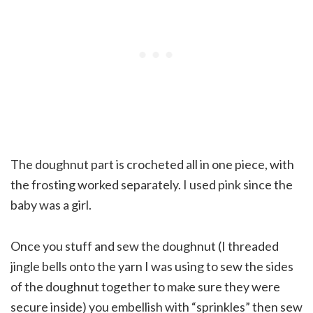
The doughnut part is crocheted all in one piece, with
the frosting worked separately. I used pink since the
baby was a girl.
Once you stuff and sew the doughnut (I threaded
jingle bells onto the yarn I was using to sew the sides
of the doughnut together to make sure they were
secure inside) you embellish with “sprinkles” then sew