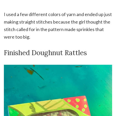
I used a few different colors of yarn and ended up just
making straight stitches because the girl thought the
stitch called for in the pattern made sprinkles that
were too big.
Finished Doughnut Rattles