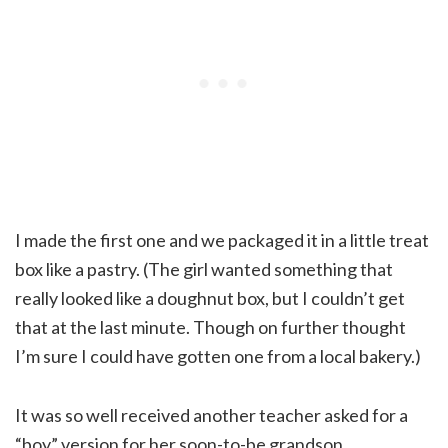
I made the first one and we packaged it in a little treat
box like a pastry. (The girl wanted something that
really looked like a doughnut box, but I couldn’t get
that at the last minute. Though on further thought
I’m sure I could have gotten one from a local bakery.)
It was so well received another teacher asked for a
“boy” version for her soon-to-be grandson.