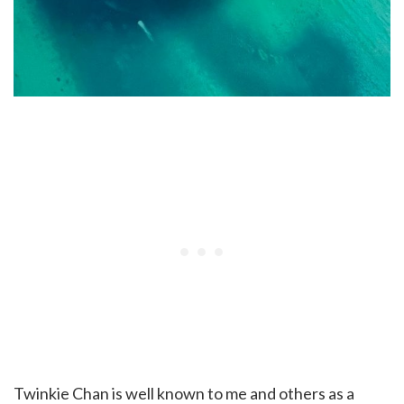
Twinkie Chan is well known to me and others as a