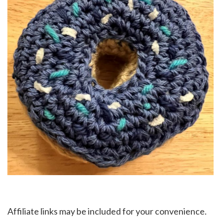
Affiliate links may be included for your convenience.