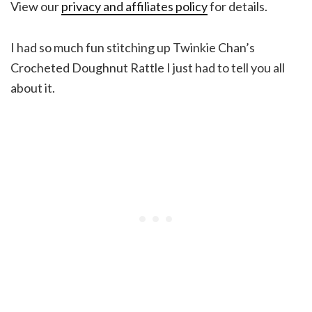
View our
privacy and affiliates policy
for details.
I had so much fun stitching up Twinkie Chan’s
Crocheted Doughnut Rattle I just had to tell you all
about it.