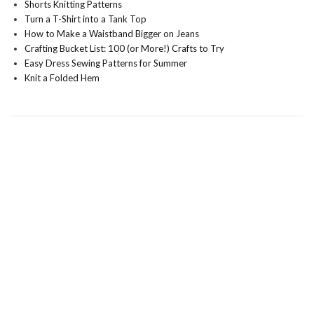
Shorts Knitting Patterns
Turn a T-Shirt into a Tank Top
How to Make a Waistband Bigger on Jeans
Crafting Bucket List: 100 (or More!) Crafts to Try
Easy Dress Sewing Patterns for Summer
Knit a Folded Hem