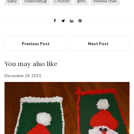
Baby
creativebug
Crochet
gifts
twinkie chan
Previous Post
Next Post
You may also like
December 24, 2013