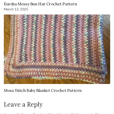
Eureka Messy Bun Hat Crochet Pattern
March 12, 2025
Moss Stitch Baby Blanket Crochet Pattern
Leave a Reply