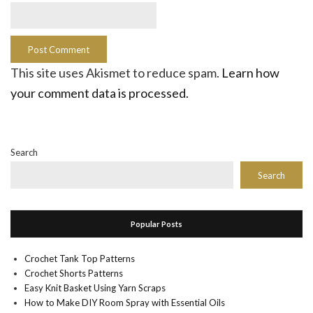
This site uses Akismet to reduce spam.
Learn how
your comment data is processed.
Search
Search
Popular Posts
Crochet Tank Top Patterns
Crochet Shorts Patterns
Easy Knit Basket Using Yarn Scraps
How to Make DIY Room Spray with Essential Oils