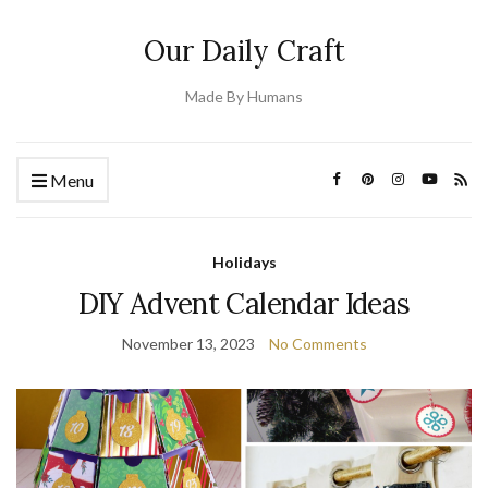
Our Daily Craft
Made By Humans
Menu
Holidays
DIY Advent Calendar Ideas
November 13, 2023
No Comments