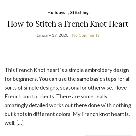
Holidays
,
Stitching
How to Stitch a French Knot Heart
January 17, 2020
No Comments
This French Knot heart is a simple embroidery design
for beginners. You can use the same basic steps for all
sorts of simple designs, seasonal or otherwise. I love
French knot projects. There are some really
amazingly detailed works out there done with nothing
but knots in different colors. My French knot heart is,
well, […]