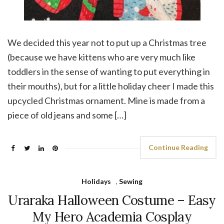
We decided this year not to put up a Christmas tree
(because we have kittens who are very much like
toddlers in the sense of wanting to put everything in
their mouths), but for a little holiday cheer I made this
upcycled Christmas ornament. Mine is made from a
piece of old jeans and some […]
Continue Reading
Holidays
,
Sewing
Uraraka Halloween Costume – Easy
My Hero Academia Cosplay