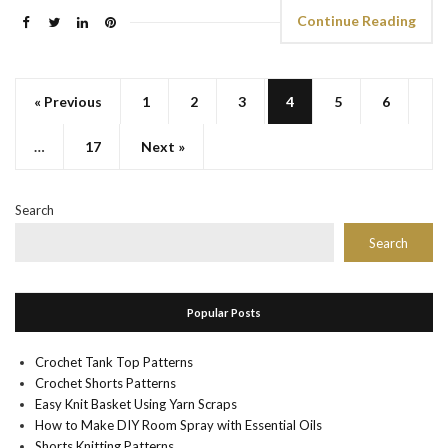
Continue Reading
« Previous
1
2
3
4
5
6
…
17
Next »
Search
Search
Popular Posts
Crochet Tank Top Patterns
Crochet Shorts Patterns
Easy Knit Basket Using Yarn Scraps
How to Make DIY Room Spray with Essential Oils
Shorts Knitting Patterns