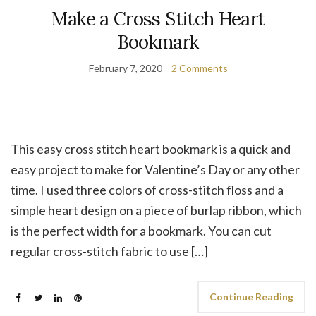
Make a Cross Stitch Heart
Bookmark
February 7, 2020
2 Comments
This easy cross stitch heart bookmark is a quick and
easy project to make for Valentine’s Day or any other
time. I used three colors of cross-stitch floss and a
simple heart design on a piece of burlap ribbon, which
is the perfect width for a bookmark. You can cut
regular cross-stitch fabric to use […]
Continue Reading