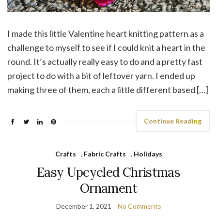
I made this little Valentine heart knitting pattern as a
challenge to myself to see if I could knit a heart in the
round. It’s actually really easy to do and a pretty fast
project to do with a bit of leftover yarn. I ended up
making three of them, each a little different based […]
Continue Reading
Crafts
,
Fabric Crafts
,
Holidays
Easy Upcycled Christmas
Ornament
December 1, 2021
No Comments