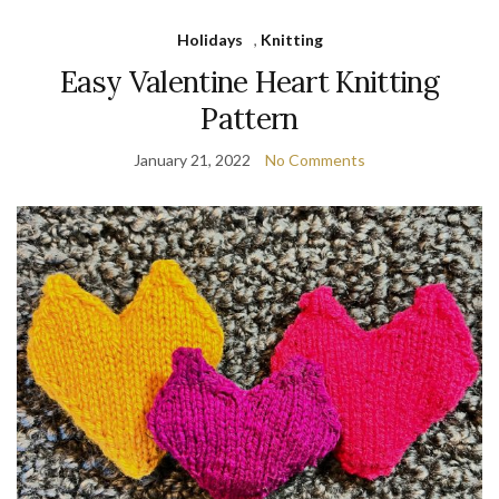
Holidays
,
Knitting
Easy Valentine Heart Knitting
Pattern
January 21, 2022
No Comments