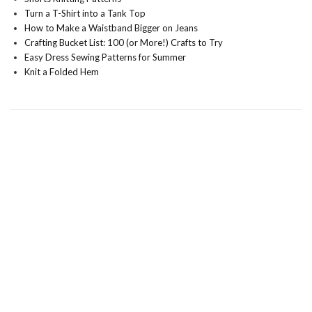
Turn a T-Shirt into a Tank Top
How to Make a Waistband Bigger on Jeans
Crafting Bucket List: 100 (or More!) Crafts to Try
Easy Dress Sewing Patterns for Summer
Knit a Folded Hem