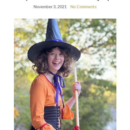
November 3, 2021
No Comments