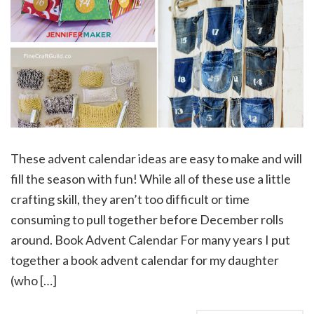
These advent calendar ideas are easy to make and will
fill the season with fun! While all of these use a little
crafting skill, they aren’t too difficult or time
consuming to pull together before December rolls
around. Book Advent Calendar For many years I put
together a book advent calendar for my daughter
(who […]