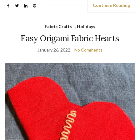
Continue Reading
Fabric Crafts
,
Holidays
Easy Origami Fabric Hearts
January 26, 2022
No Comments