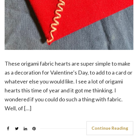
These origami fabric hearts are super simple to make
as a decoration for Valentine’s Day, to add to a card or
whatever else you would like. I see a lot of origami
hearts this time of year and it got me thinking. I
wondered if you could do such a thing with fabric.
Well, of […]
Continue Reading