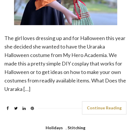
The girl loves dressing up and for Halloween this year
she decided she wanted to have the Uraraka
Halloween costume from My Hero Academia. We
made this a pretty simple DIY cosplay that works for
Halloween or to get ideas on how to make your own
costumes from readily available items. What Does the
Uraraka […]
Continue Reading
Holidays
,
Stitching