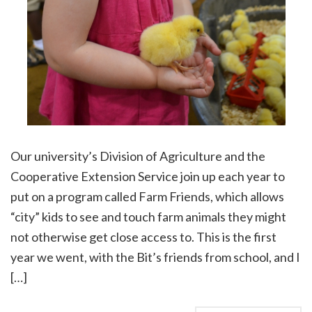
Our university’s Division of Agriculture and the
Cooperative Extension Service join up each year to
put on a program called Farm Friends, which allows
“city” kids to see and touch farm animals they might
not otherwise get close access to. This is the first
year we went, with the Bit’s friends from school, and I
[…]