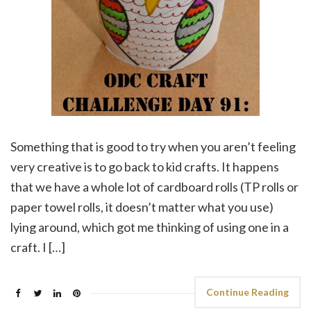
Something that is good to try when you aren’t feeling
very creative is to go back to kid crafts. It happens
that we have a whole lot of cardboard rolls (TP rolls or
paper towel rolls, it doesn’t matter what you use)
lying around, which got me thinking of using one in a
craft. I […]
Continue Reading