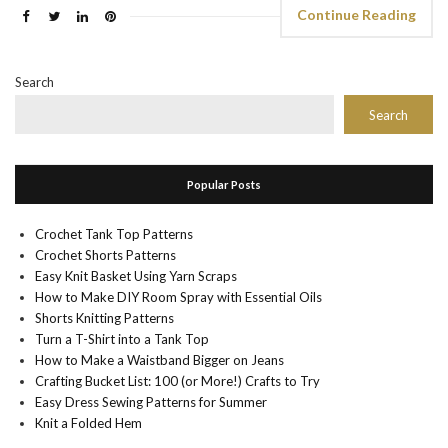
Continue Reading
Search
Search
Popular Posts
Crochet Tank Top Patterns
Crochet Shorts Patterns
Easy Knit Basket Using Yarn Scraps
How to Make DIY Room Spray with Essential Oils
Shorts Knitting Patterns
Turn a T-Shirt into a Tank Top
How to Make a Waistband Bigger on Jeans
Crafting Bucket List: 100 (or More!) Crafts to Try
Easy Dress Sewing Patterns for Summer
Knit a Folded Hem