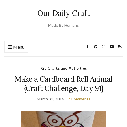
Our Daily Craft
Made By Humans
Menu
Kid Crafts and Activities
Make a Cardboard Roll Animal
{Craft Challenge, Day 91}
March 31, 2016
2 Comments