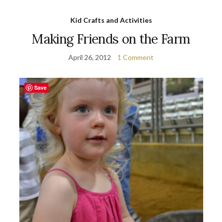
Kid Crafts and Activities
Making Friends on the Farm
April 26, 2012
1 Comment
Save