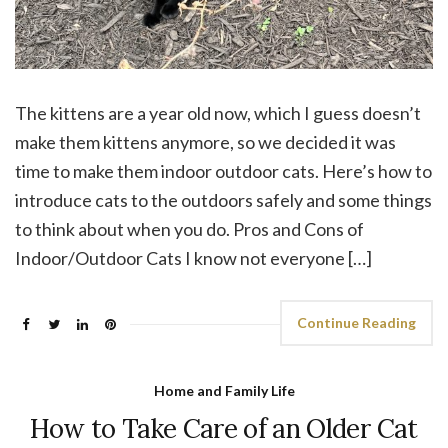
The kittens are a year old now, which I guess doesn’t
make them kittens anymore, so we decided it was
time to make them indoor outdoor cats. Here’s how to
introduce cats to the outdoors safely and some things
to think about when you do. Pros and Cons of
Indoor/Outdoor Cats I know not everyone […]
Continue Reading
Home and Family Life
How to Take Care of an Older Cat