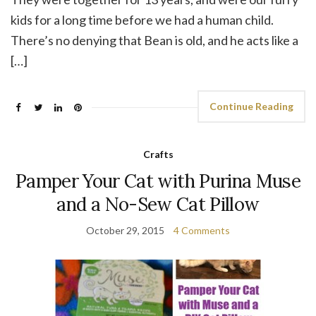
kids for a long time before we had a human child.
There’s no denying that Bean is old, and he acts like a
[…]
Continue Reading
Crafts
Pamper Your Cat with Purina Muse
and a No-Sew Cat Pillow
October 29, 2015
4 Comments