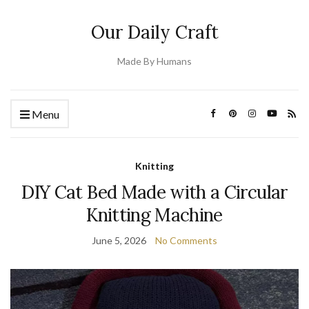
Our Daily Craft
Made By Humans
Menu
Knitting
DIY Cat Bed Made with a Circular
Knitting Machine
June 5, 2026
No Comments