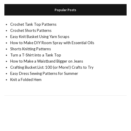
Popular Posts
Crochet Tank Top Patterns
Crochet Shorts Patterns
Easy Knit Basket Using Yarn Scraps
How to Make DIY Room Spray with Essential Oils
Shorts Knitting Patterns
Turn a T-Shirt into a Tank Top
How to Make a Waistband Bigger on Jeans
Crafting Bucket List: 100 (or More!) Crafts to Try
Easy Dress Sewing Patterns for Summer
Knit a Folded Hem