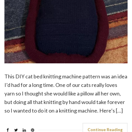
This DIY cat bed knitting machine pattern was an idea
I’d had for a long time. One of our cats really loves
yarn so I thought she would like a pillow all her own,
but doing all that knitting by hand would take forever
so I wanted to do it on a knitting machine. Here’s […]
Continue Reading