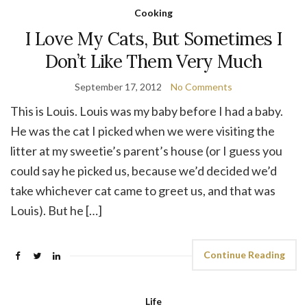
Cooking
I Love My Cats, But Sometimes I
Don’t Like Them Very Much
September 17, 2012
No Comments
This is Louis. Louis was my baby before I had a baby.
He was the cat I picked when we were visiting the
litter at my sweetie’s parent’s house (or I guess you
could say he picked us, because we’d decided we’d
take whichever cat came to greet us, and that was
Louis). But he […]
Continue Reading
Life