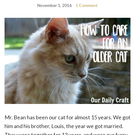
November 1, 2016
1 Comment
Mr. Bean has been our cat for almost 15 years. We got
him and his brother, Louis, the year we got married.
They were together for 13 years, and were our furry