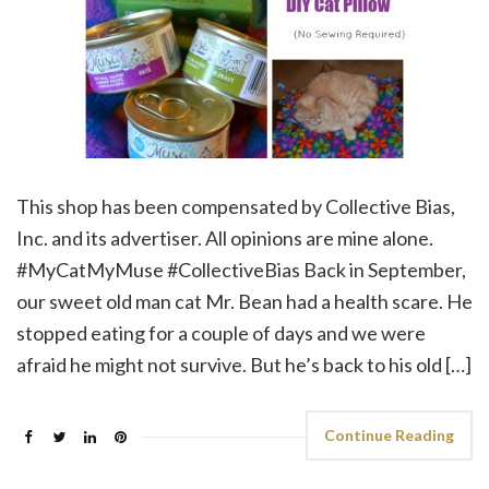
This shop has been compensated by Collective Bias,
Inc. and its advertiser. All opinions are mine alone.
#MyCatMyMuse #CollectiveBias Back in September,
our sweet old man cat Mr. Bean had a health scare. He
stopped eating for a couple of days and we were
afraid he might not survive. But he’s back to his old […]
Continue Reading