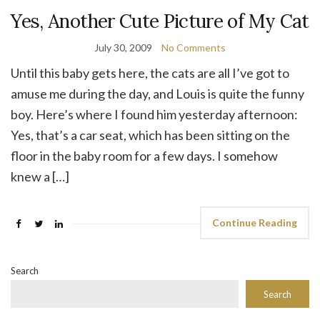
Yes, Another Cute Picture of My Cat
July 30, 2009
No Comments
Until this baby gets here, the cats are all I’ve got to
amuse me during the day, and Louis is quite the funny
boy. Here’s where I found him yesterday afternoon:
Yes, that’s a car seat, which has been sitting on the
floor in the baby room for a few days. I somehow
knew a […]
Continue Reading
Search
Search