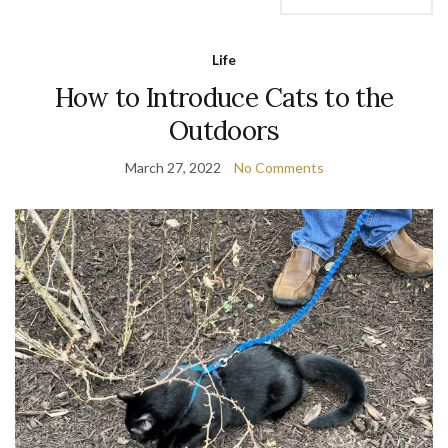
Life
How to Introduce Cats to the
Outdoors
March 27, 2022
No Comments