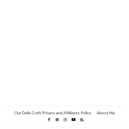
Our Daily Craft Privacy and Affiliates Policy
About Me