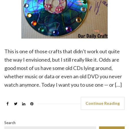
This is one of those crafts that didn’t work out quite
the way I envisioned, but I still really like it. Odds are
good most of us have some old CDs lying around,
whether music or data or even an old DVD you never
watch anymore. Today I want you to use one — or […]
Continue Reading
Search