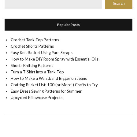
Search
Popular Posts
Crochet Tank Top Patterns
Crochet Shorts Patterns
Easy Knit Basket Using Yarn Scraps
How to Make DIY Room Spray with Essential Oils
Shorts Knitting Patterns
Turn a T-Shirt into a Tank Top
How to Make a Waistband Bigger on Jeans
Crafting Bucket List: 100 (or More!) Crafts to Try
Easy Dress Sewing Patterns for Summer
Upcycled Pillowcase Projects