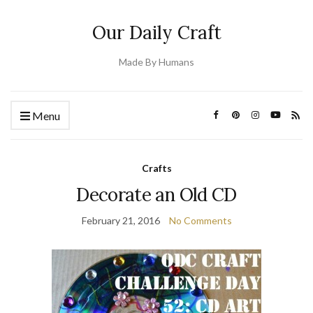
Our Daily Craft
Made By Humans
Menu
Crafts
Decorate an Old CD
February 21, 2016
No Comments