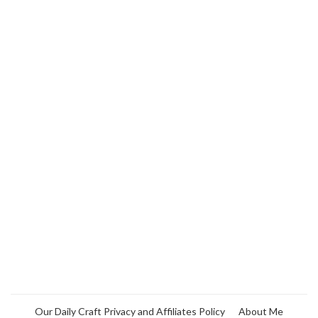
Our Daily Craft Privacy and Affiliates Policy
About Me