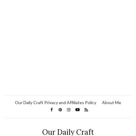
Our Daily Craft Privacy and Affiliates Policy
About Me
Our Daily Craft