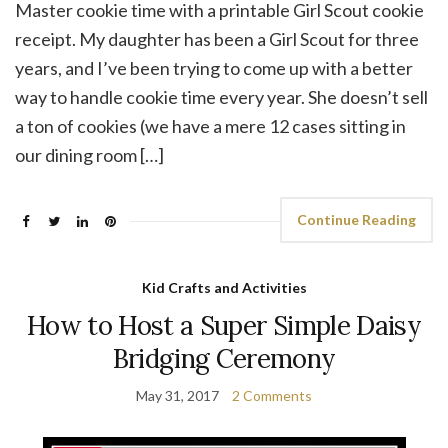
Master cookie time with a printable Girl Scout cookie
receipt. My daughter has been a Girl Scout for three
years, and I’ve been trying to come up with a better
way to handle cookie time every year. She doesn’t sell
a ton of cookies (we have a mere 12 cases sitting in
our dining room […]
Continue Reading
Kid Crafts and Activities
How to Host a Super Simple Daisy
Bridging Ceremony
May 31, 2017
2 Comments