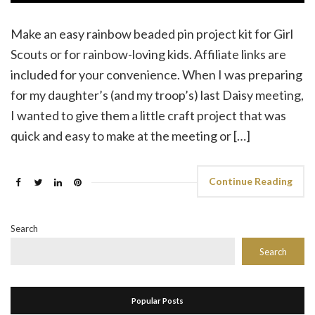
Make an easy rainbow beaded pin project kit for Girl
Scouts or for rainbow-loving kids. Affiliate links are
included for your convenience. When I was preparing
for my daughter’s (and my troop’s) last Daisy meeting,
I wanted to give them a little craft project that was
quick and easy to make at the meeting or […]
Continue Reading
Search
Search
Popular Posts