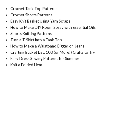
Crochet Tank Top Patterns
Crochet Shorts Patterns
Easy Knit Basket Using Yarn Scraps
How to Make DIY Room Spray with Essential Oils
Shorts Knitting Patterns
Turn a T-Shirt into a Tank Top
How to Make a Waistband Bigger on Jeans
Crafting Bucket List: 100 (or More!) Crafts to Try
Easy Dress Sewing Patterns for Summer
Knit a Folded Hem