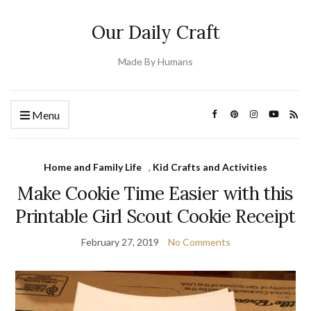
Our Daily Craft
Made By Humans
Menu
Home and Family Life
,
Kid Crafts and Activities
Make Cookie Time Easier with this
Printable Girl Scout Cookie Receipt
February 27, 2019
No Comments