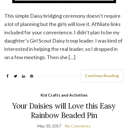
This simple Daisy bridging ceremony doesn’t require
a lot of planning but the girls will love it. Affiliate links
included for your convenience. I didn’t plan to be my
daughter’s Girl Scout Daisy troop leader. I was kind of
interested in helping the real leader, so I dropped in
on a few meetings. Then she […]
Continue Reading
Kid Crafts and Activities
Your Daisies will Love this Easy
Rainbow Beaded Pin
May 30, 2017
No Comments