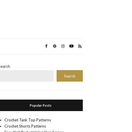
Search
Search
Popular Posts
Crochet Tank Top Patterns
Crochet Shorts Patterns