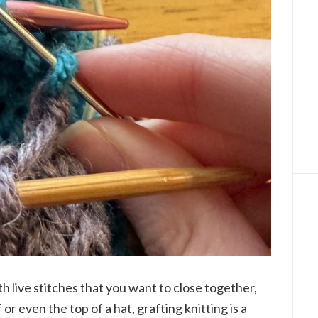
h live stitches that you want to close together,
 or even the top of a hat, grafting knitting is a