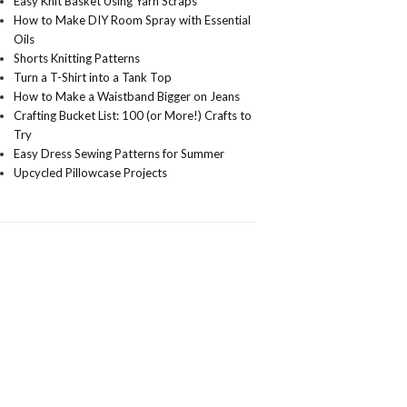
Easy Knit Basket Using Yarn Scraps
How to Make DIY Room Spray with Essential
Oils
Shorts Knitting Patterns
Turn a T-Shirt into a Tank Top
How to Make a Waistband Bigger on Jeans
Crafting Bucket List: 100 (or More!) Crafts to
Try
Easy Dress Sewing Patterns for Summer
Upcycled Pillowcase Projects