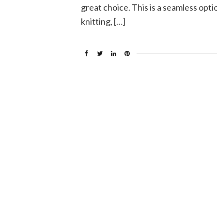
great choice. This is a seamless optio
knitting, […]