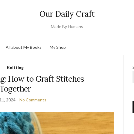
Our Daily Craft
Made By Humans
All about My Books
My Shop
Knitting
ng: How to Graft Stitches
Together
11, 2024
No Comments