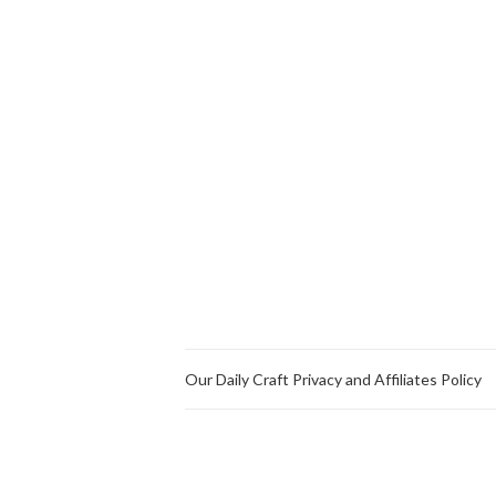
Our Daily Craft Privacy and Affiliates Policy