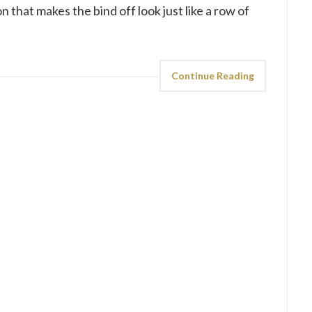
n that makes the bind off look just like a row of
Continue Reading