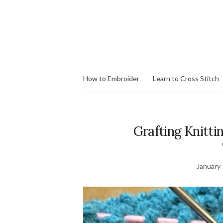
How to Embroider
Learn to Cross Stitch
Grafting Knitti
January 