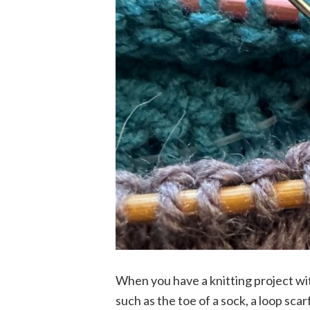
When you have a knitting project wit
such as the toe of a sock, a loop scarf