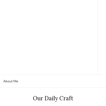
About Me
Our Daily Craft