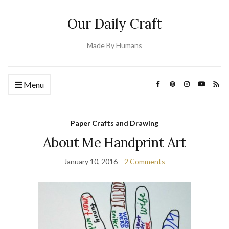
Our Daily Craft
Made By Humans
Menu
Paper Crafts and Drawing
About Me Handprint Art
January 10, 2016
2 Comments