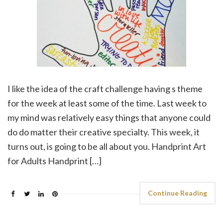
I like the idea of the craft challenge having s theme
for the week at least some of the time. Last week to
my mind was relatively easy things that anyone could
do do matter their creative specialty. This week, it
turns out, is going to be all about you. Handprint Art
for Adults Handprint […]
Continue Reading