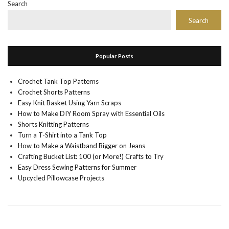
Search
Search
Popular Posts
Crochet Tank Top Patterns
Crochet Shorts Patterns
Easy Knit Basket Using Yarn Scraps
How to Make DIY Room Spray with Essential Oils
Shorts Knitting Patterns
Turn a T-Shirt into a Tank Top
How to Make a Waistband Bigger on Jeans
Crafting Bucket List: 100 (or More!) Crafts to Try
Easy Dress Sewing Patterns for Summer
Upcycled Pillowcase Projects