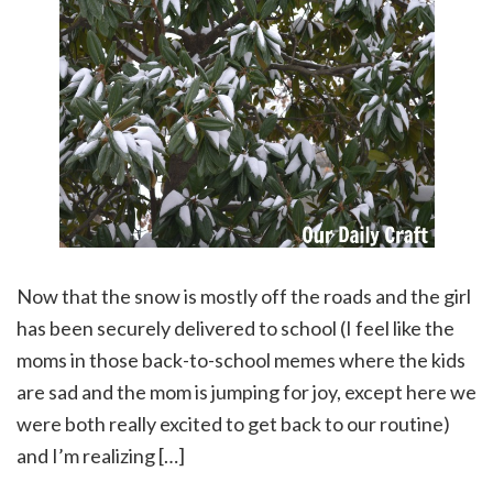
Now that the snow is mostly off the roads and the girl
has been securely delivered to school (I feel like the
moms in those back-to-school memes where the kids
are sad and the mom is jumping for joy, except here we
were both really excited to get back to our routine)
and I’m realizing […]