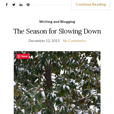
Continue Reading
Writing and Blogging
The Season for Slowing Down
December 12, 2013
No Comments
Save