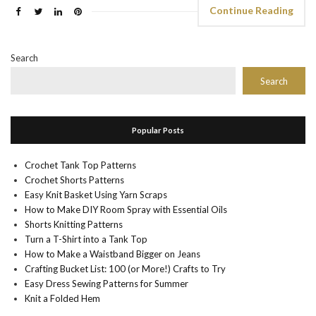
Continue Reading
Search
Search
Popular Posts
Crochet Tank Top Patterns
Crochet Shorts Patterns
Easy Knit Basket Using Yarn Scraps
How to Make DIY Room Spray with Essential Oils
Shorts Knitting Patterns
Turn a T-Shirt into a Tank Top
How to Make a Waistband Bigger on Jeans
Crafting Bucket List: 100 (or More!) Crafts to Try
Easy Dress Sewing Patterns for Summer
Knit a Folded Hem