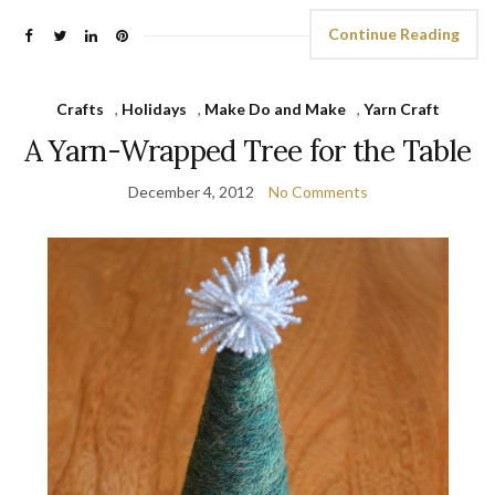
Continue Reading
Crafts
,
Holidays
,
Make Do and Make
,
Yarn Craft
A Yarn-Wrapped Tree for the Table
December 4, 2012
No Comments