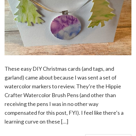
These easy DIY Christmas cards (and tags, and
garland) came about because I was sent a set of
watercolor markers to review. They’re the Hippie
Crafter Watercolor Brush Pens (and other than
receiving the pens I was in no other way
compensated for this post, FYI). I feel like there’s a
learning curve on these […]