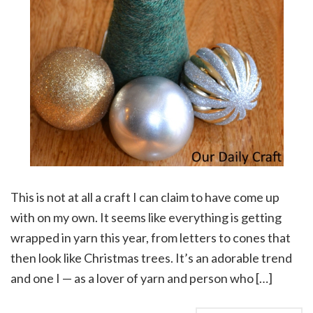
This is not at all a craft I can claim to have come up
with on my own. It seems like everything is getting
wrapped in yarn this year, from letters to cones that
then look like Christmas trees. It’s an adorable trend
and one I — as a lover of yarn and person who […]