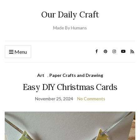
Our Daily Craft
Made By Humans
Menu
Art
,
Paper Crafts and Drawing
Easy DIY Christmas Cards
November 25, 2024
No Comments