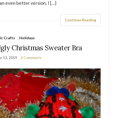
an even better version, I […]
Continue Reading
ic Crafts
,
Holidays
gly Christmas Sweater Bra
r 13, 2019
2 Comments