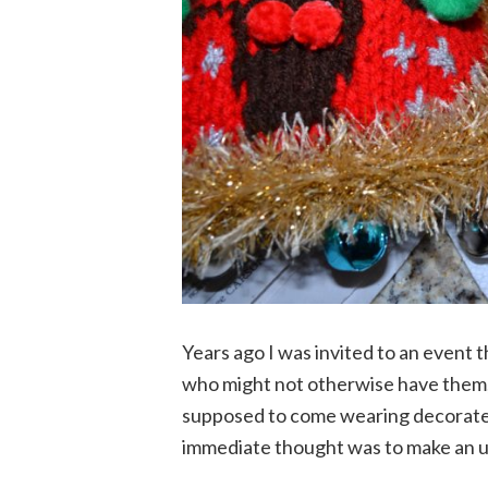
Years ago I was invited to an event t
who might not otherwise have them,
supposed to come wearing decorated
immediate thought was to make an u