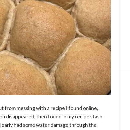
ut from messing with a recipe I found online,
on disappeared, then found in my recipe stash.
 clearly had some water damage through the