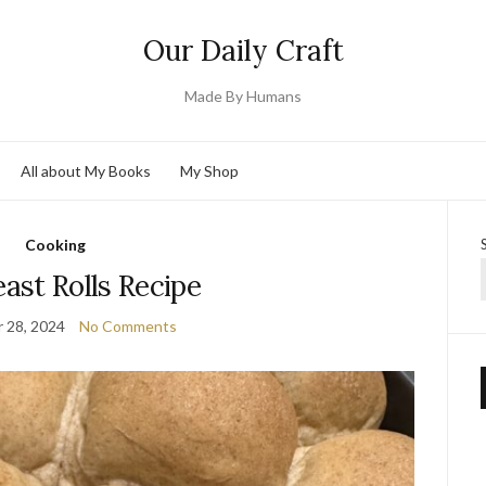
Our Daily Craft
Made By Humans
All about My Books
My Shop
Cooking
ast Rolls Recipe
 28, 2024
No Comments