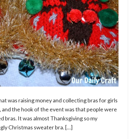
hat was raising money and collecting bras for girls
 and the hook of the event was that people were
 bras. It was almost Thanksgiving so my
gly Christmas sweater bra. […]