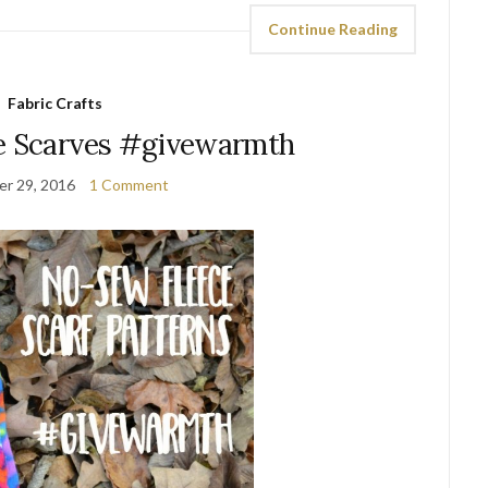
Continue Reading
Fabric Crafts
e Scarves #givewarmth
r 29, 2016
1 Comment