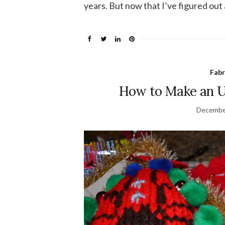
years. But now that I’ve figured out 
Fabr
How to Make an U
Decembe