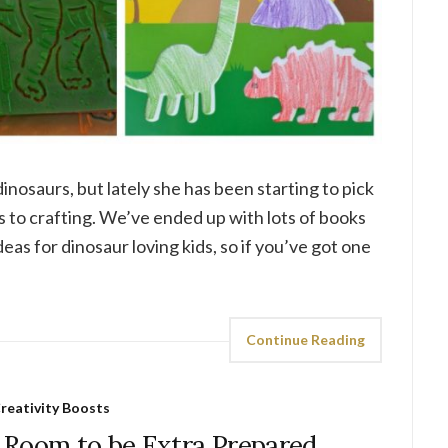
dinosaurs, but lately she has been starting to pick
es to crafting. We’ve ended up with lots of books
deas for dinosaur loving kids, so if you’ve got one
Continue Reading
reativity Boosts
 Room to be Extra Prepared