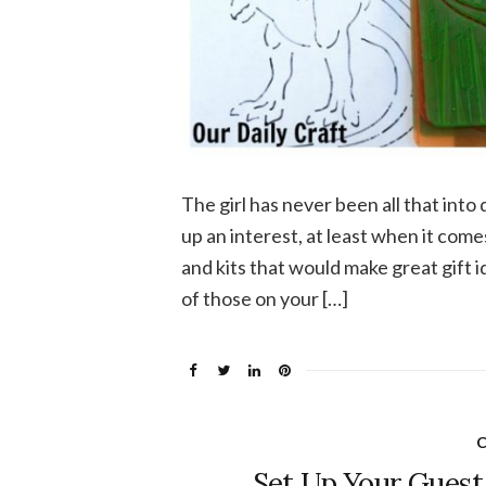
The girl has never been all that into 
up an interest, at least when it com
and kits that would make great gift i
of those on your […]
C
Set Up Your Guest