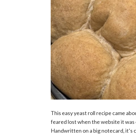
This easy yeast roll recipe came abo
feared lost when the website it was 
Handwritten on a big notecard, it’s