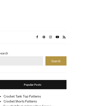
Search
Search
Popular Posts
Crochet Tank Top Patterns
Crochet Shorts Patterns