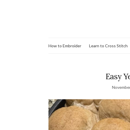
How to Embroider
Learn to Cross Stitch
Easy Ye
November