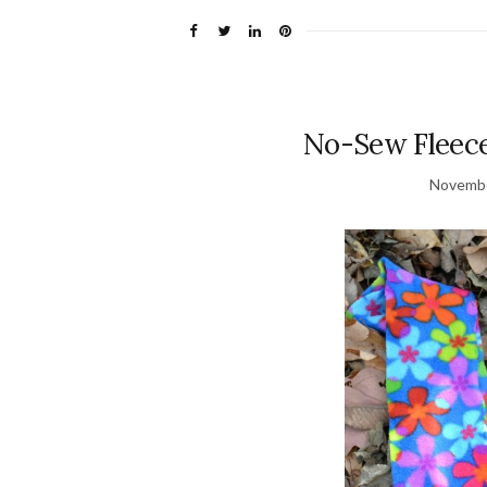
No-Sew Fleec
Novembe