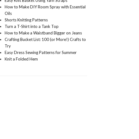
Easy Knit Basket Using Yarn Scraps
How to Make DIY Room Spray with Essential
Oils
Shorts Knitting Patterns
Turn a T-Shirt into a Tank Top
How to Make a Waistband Bigger on Jeans
Crafting Bucket List: 100 (or More!) Crafts to
Try
Easy Dress Sewing Patterns for Summer
Knit a Folded Hem