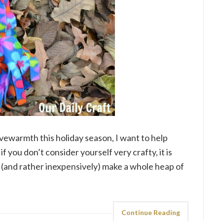
ivewarmth this holiday season, I want to help
if you don’t consider yourself very crafty, it is
ly (and rather inexpensively) make a whole heap of
Continue Reading