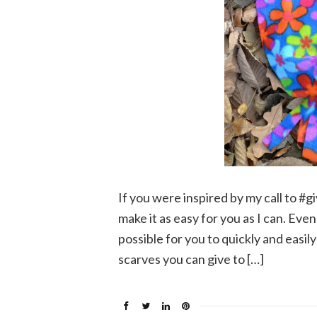
If you were inspired by my call to #g
make it as easy for you as I can. Even 
possible for you to quickly and easi
scarves you can give to […]