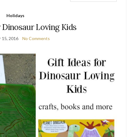
Holidays
r Dinosaur Loving Kids
 15, 2016
No Comments