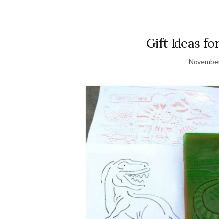
Gift Ideas fo
November