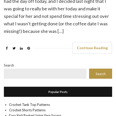
had the day off today, and I decided last night that I
was going to really be with her today and make it
special for her and not spend time stressing out over
what I wasn’t getting done (or the coffee date I was
missing!) because she was […]
Continue Reading
Search
Search
Popular Posts
Crochet Tank Top Patterns
Crochet Shorts Patterns
Easy Knit Basket Using Yarn Scraps