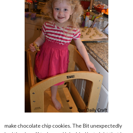
make chocolate chip cookies. The Bit unexpectedly