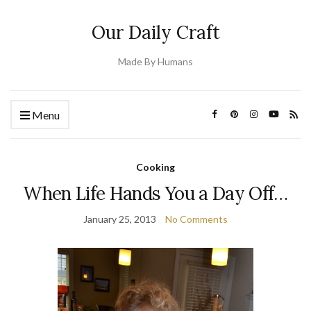
Our Daily Craft
Made By Humans
Menu
Cooking
When Life Hands You a Day Off…
January 25, 2013
No Comments