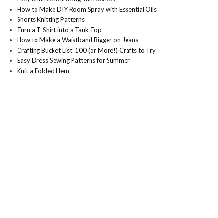
How to Make DIY Room Spray with Essential Oils
Shorts Knitting Patterns
Turn a T-Shirt into a Tank Top
How to Make a Waistband Bigger on Jeans
Crafting Bucket List: 100 (or More!) Crafts to Try
Easy Dress Sewing Patterns for Summer
Knit a Folded Hem