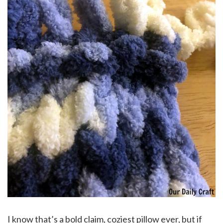
I know that’s a bold claim, coziest pillow ever, but if