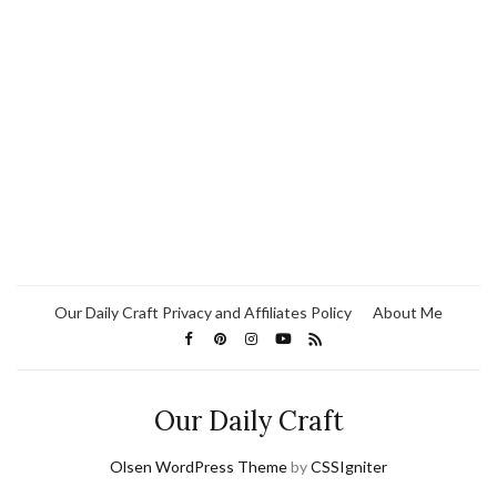
Our Daily Craft Privacy and Affiliates Policy
About Me
Our Daily Craft
Olsen WordPress Theme
by
CSSIgniter