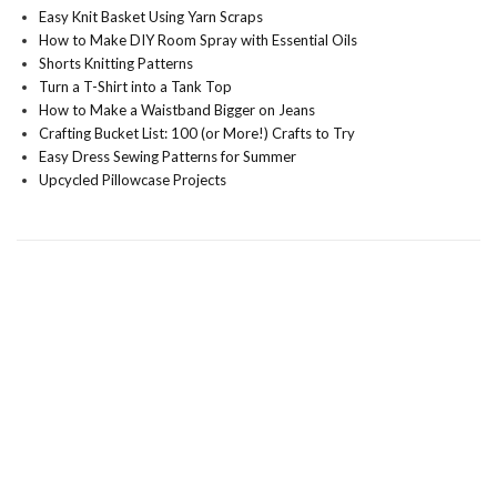
Easy Knit Basket Using Yarn Scraps
How to Make DIY Room Spray with Essential Oils
Shorts Knitting Patterns
Turn a T-Shirt into a Tank Top
How to Make a Waistband Bigger on Jeans
Crafting Bucket List: 100 (or More!) Crafts to Try
Easy Dress Sewing Patterns for Summer
Upcycled Pillowcase Projects