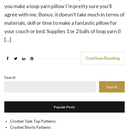
you make a loop yarn pillow I’m pretty sure you’ll
agree with me. Bonus: it doesn’t take much in terms of
materials, skill or time to make a fantastic pillow for
your couch or bed. Supplies 1 or 2 balls of loop yarn (I
[…]
Continue Reading
Search
Search
Popular Posts
Crochet Tank Top Patterns
Crochet Shorts Patterns