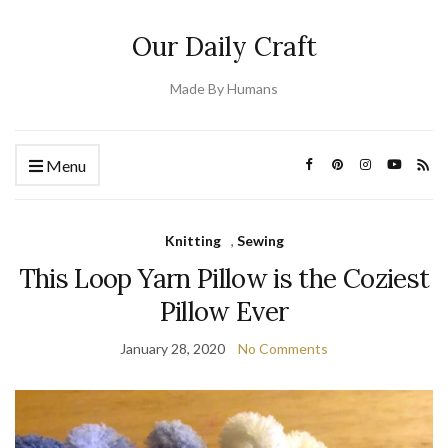
Our Daily Craft
Made By Humans
Menu
Knitting
,
Sewing
This Loop Yarn Pillow is the Coziest
Pillow Ever
January 28, 2020
No Comments