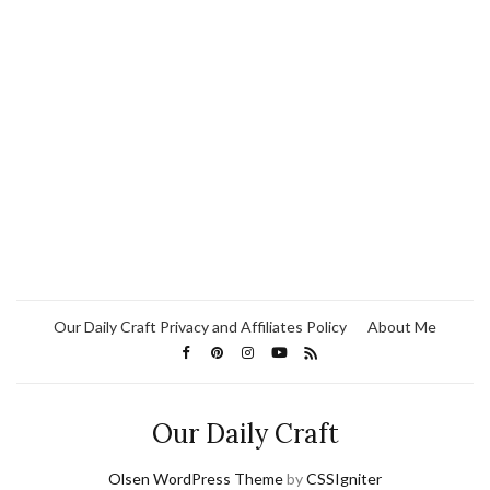
Our Daily Craft Privacy and Affiliates Policy
About Me
Our Daily Craft
Olsen WordPress Theme
by
CSSIgniter