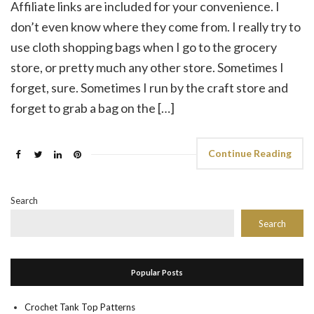
Affiliate links are included for your convenience. I
don’t even know where they come from. I really try to
use cloth shopping bags when I go to the grocery
store, or pretty much any other store. Sometimes I
forget, sure. Sometimes I run by the craft store and
forget to grab a bag on the […]
Continue Reading
Search
Search
Popular Posts
Crochet Tank Top Patterns