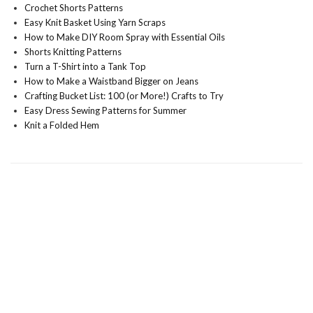
Crochet Shorts Patterns
Easy Knit Basket Using Yarn Scraps
How to Make DIY Room Spray with Essential Oils
Shorts Knitting Patterns
Turn a T-Shirt into a Tank Top
How to Make a Waistband Bigger on Jeans
Crafting Bucket List: 100 (or More!) Crafts to Try
Easy Dress Sewing Patterns for Summer
Knit a Folded Hem