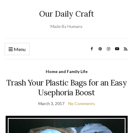
Our Daily Craft
Made By Humans
Menu
Home and Family Life
Trash Your Plastic Bags for an Easy
Usephoria Boost
March 3, 2017
No Comments