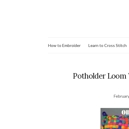
How to Embroider
Learn to Cross Stitch
Potholder Loom 
February