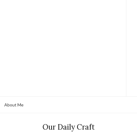
About Me
Our Daily Craft