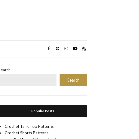
Search
Search
Popular Posts
Crochet Tank Top Patterns
Crochet Shorts Patterns