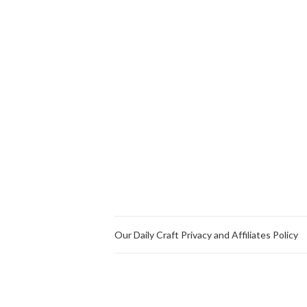
Our Daily Craft Privacy and Affiliates Policy