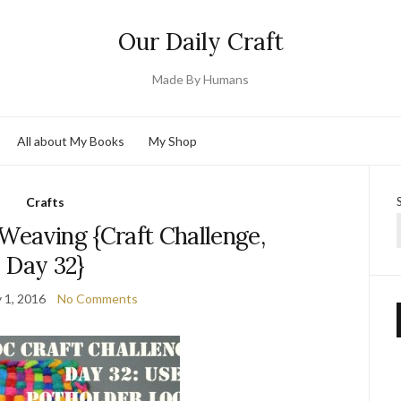
Our Daily Craft
Made By Humans
All about My Books
My Shop
Crafts
Weaving {Craft Challenge,
Day 32}
 1, 2016
No Comments