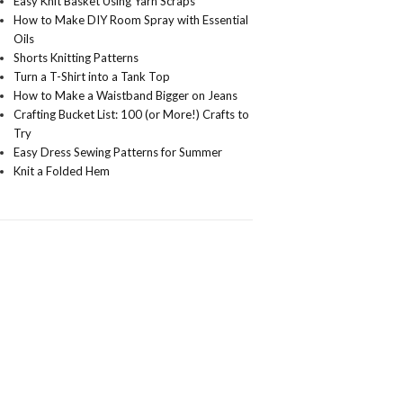
Easy Knit Basket Using Yarn Scraps
How to Make DIY Room Spray with Essential
Oils
Shorts Knitting Patterns
Turn a T-Shirt into a Tank Top
How to Make a Waistband Bigger on Jeans
Crafting Bucket List: 100 (or More!) Crafts to
Try
Easy Dress Sewing Patterns for Summer
Knit a Folded Hem