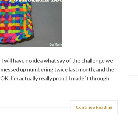
I will have no idea what say of the challenge we
lly messed up numbering twice last month, and the
OK. I’m actually really proud I made it through
Continue Reading