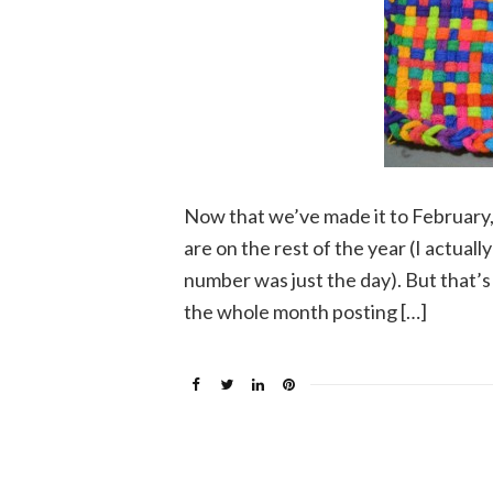
Now that we’ve made it to February, 
are on the rest of the year (I actua
number was just the day). But that’s 
the whole month posting […]