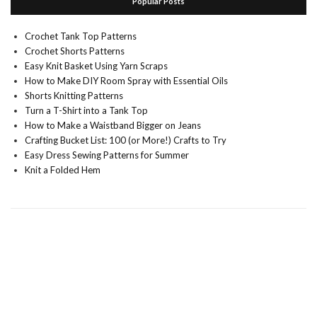
Popular Posts
Crochet Tank Top Patterns
Crochet Shorts Patterns
Easy Knit Basket Using Yarn Scraps
How to Make DIY Room Spray with Essential Oils
Shorts Knitting Patterns
Turn a T-Shirt into a Tank Top
How to Make a Waistband Bigger on Jeans
Crafting Bucket List: 100 (or More!) Crafts to Try
Easy Dress Sewing Patterns for Summer
Knit a Folded Hem