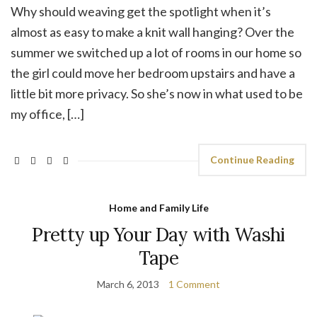
Why should weaving get the spotlight when it’s
almost as easy to make a knit wall hanging? Over the
summer we switched up a lot of rooms in our home so
the girl could move her bedroom upstairs and have a
little bit more privacy. So she’s now in what used to be
my office, […]
Continue Reading
Home and Family Life
Pretty up Your Day with Washi
Tape
March 6, 2013
1 Comment