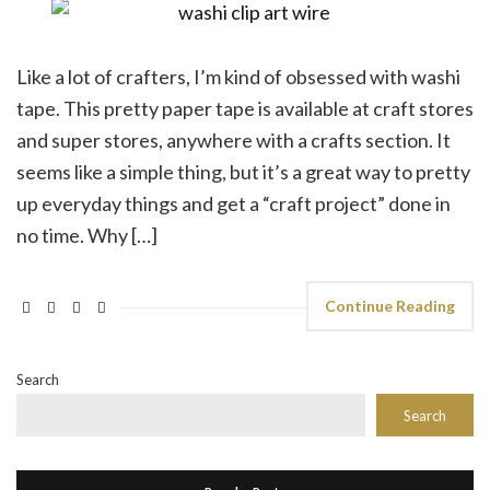
Like a lot of crafters, I’m kind of obsessed with washi
tape. This pretty paper tape is available at craft stores
and super stores, anywhere with a crafts section. It
seems like a simple thing, but it’s a great way to pretty
up everyday things and get a “craft project” done in
no time. Why […]
Continue Reading
Search
Search