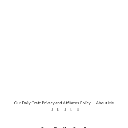
Our Daily Craft Privacy and Affiliates Policy
About Me