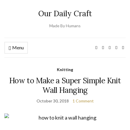
Our Daily Craft
Made By Humans
Menu
Knitting
How to Make a Super Simple Knit
Wall Hanging
October 30, 2018
1 Comment