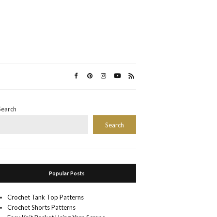
Search
Search
Popular Posts
Crochet Tank Top Patterns
Crochet Shorts Patterns