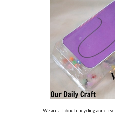
We are all about upcycling and crea