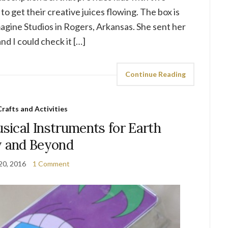
to get their creative juices flowing. The box is
agine Studios in Rogers, Arkansas. She sent her
d I could check it […]
Continue Reading
Crafts and Activities
ical Instruments for Earth
 and Beyond
 20, 2016
1 Comment