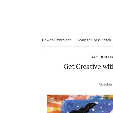
How to Embroider
Learn to Cross Stitch
Art
,
Kid Cra
Get Creative wit
October 