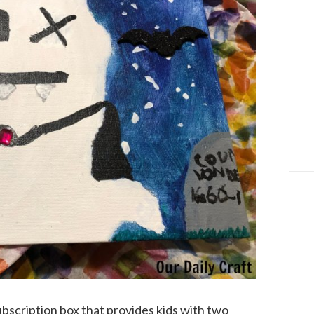
bscription box that provides kids with two