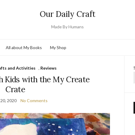
Our Daily Craft
Made By Humans
All about My Books
My Shop
fts and Activities
,
Reviews
h Kids with the My Create
Crate
20, 2020
No Comments