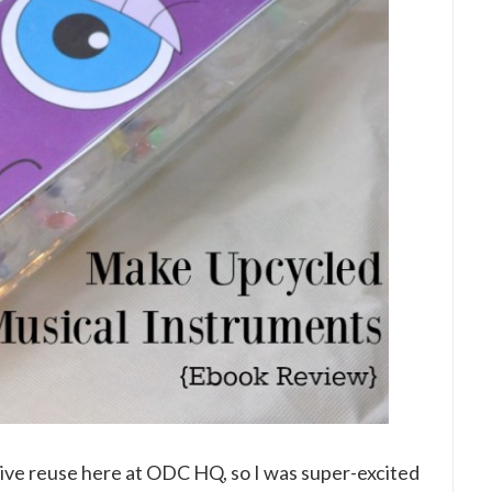
tive reuse here at ODC HQ, so I was super-excited