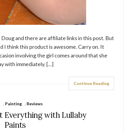
 Doug and there are affiliate links in this post. But
 I think this product is awesome. Carry on. It
asion involving the girl comes around that she
ay with immediately. […]
Continue Reading
s
,
Painting
,
Reviews
t Everything with Lullaby
Paints