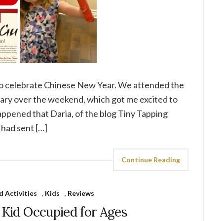
e to celebrate Chinese New Year. We attended the
brary over the weekend, which got me excited to
appened that Daria, of the blog Tiny Tapping
 had sent […]
Continue Reading
d Activities
,
Kids
,
Reviews
 Kid Occupied for Ages