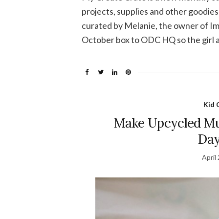
projects, supplies and other goodies 
curated by Melanie, the owner of Im
October box to ODC HQ so the girl an
Kid 
Make Upcycled Mus
Day
April