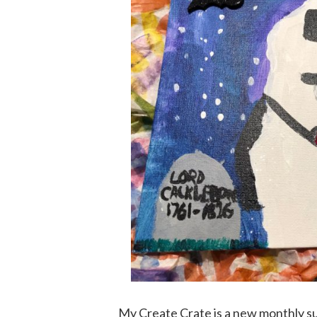
My Create Crate is a new monthly su