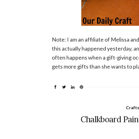
Note: I am an affiliate of Melissa and
this actually happened yesterday, and
often happens when a gift-giving occ
gets more gifts than she wants to pl
Craft
Chalkboard Pain