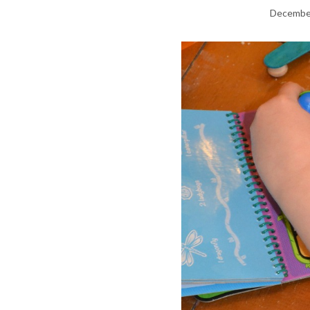
December