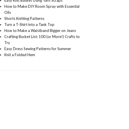
Easy Knit Basket Using Yarn Scraps
How to Make DIY Room Spray with Essential
Oils
Shorts Knitting Patterns
Turn a T-Shirt into a Tank Top
How to Make a Waistband Bigger on Jeans
Crafting Bucket List: 100 (or More!) Crafts to
Try
Easy Dress Sewing Patterns for Summer
Knit a Folded Hem