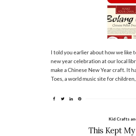
I told you earlier about how we lik
new year celebration at our local li
make a Chinese New Year craft. It h
Toes, a world music site for children,
Kid Crafts an
This Kept My