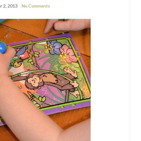
 2, 2013
No Comments