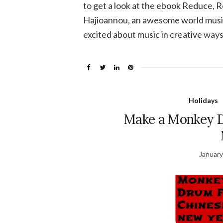
to get a look at the ebook Reduce, 
Hajioannou, an awesome world music
excited about music in creative ways
Holidays
Make a Monkey D
January