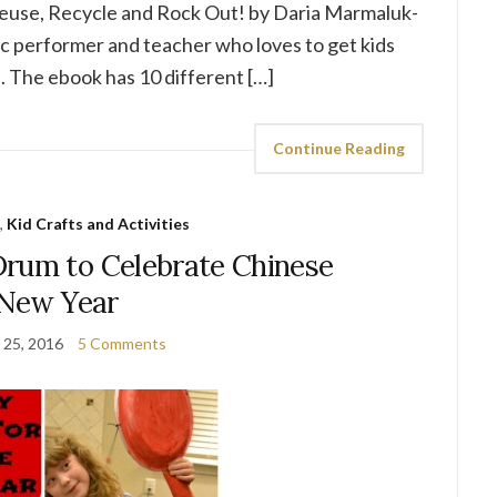
Reuse, Recycle and Rock Out! by Daria Marmaluk-
 performer and teacher who loves to get kids
. The ebook has 10 different […]
Continue Reading
,
Kid Crafts and Activities
rum to Celebrate Chinese
New Year
 25, 2016
5 Comments