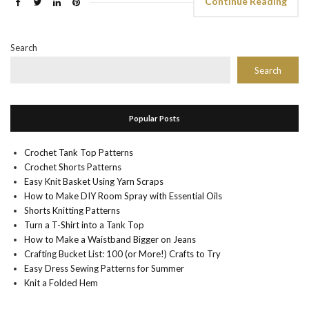
Continue Reading
Search
Search
Popular Posts
Crochet Tank Top Patterns
Crochet Shorts Patterns
Easy Knit Basket Using Yarn Scraps
How to Make DIY Room Spray with Essential Oils
Shorts Knitting Patterns
Turn a T-Shirt into a Tank Top
How to Make a Waistband Bigger on Jeans
Crafting Bucket List: 100 (or More!) Crafts to Try
Easy Dress Sewing Patterns for Summer
Knit a Folded Hem