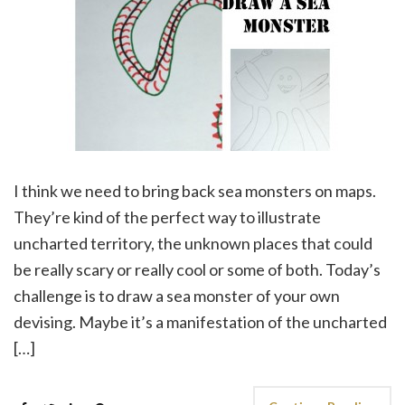
I think we need to bring back sea monsters on maps.
They’re kind of the perfect way to illustrate
uncharted territory, the unknown places that could
be really scary or really cool or some of both. Today’s
challenge is to draw a sea monster of your own
devising. Maybe it’s a manifestation of the uncharted
[…]