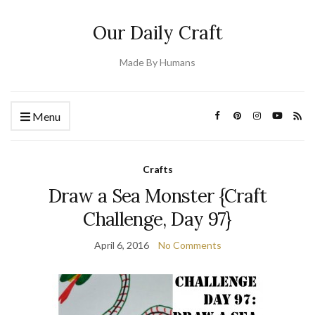
Our Daily Craft
Made By Humans
Menu
Crafts
Draw a Sea Monster {Craft
Challenge, Day 97}
April 6, 2016
No Comments