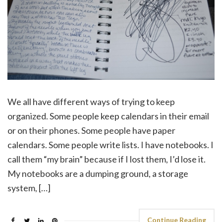
We all have different ways of trying to keep
organized. Some people keep calendars in their email
or on their phones. Some people have paper
calendars. Some people write lists. I have notebooks. I
call them “my brain” because if I lost them, I’d lose it.
My notebooks are a dumping ground, a storage
system, […]
Continue Reading