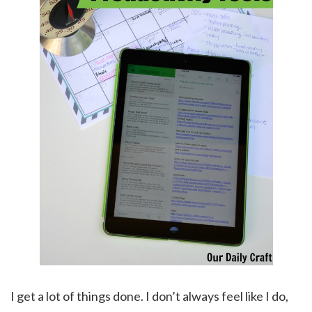
I get a lot of things done. I don’t always feel like I do,