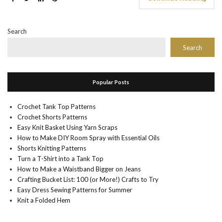
Search
Search
Popular Posts
Crochet Tank Top Patterns
Crochet Shorts Patterns
Easy Knit Basket Using Yarn Scraps
How to Make DIY Room Spray with Essential Oils
Shorts Knitting Patterns
Turn a T-Shirt into a Tank Top
How to Make a Waistband Bigger on Jeans
Crafting Bucket List: 100 (or More!) Crafts to Try
Easy Dress Sewing Patterns for Summer
Knit a Folded Hem