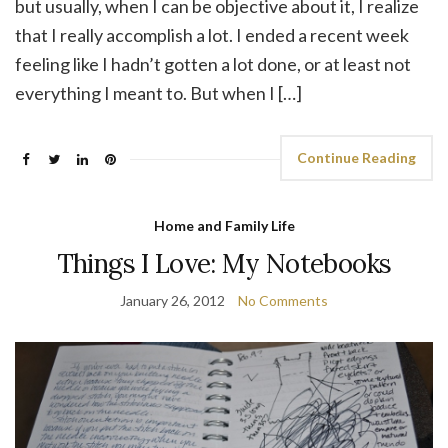
but usually, when I can be objective about it, I realize
that I really accomplish a lot. I ended a recent week
feeling like I hadn’t gotten a lot done, or at least not
everything I meant to. But when I […]
Continue Reading
Home and Family Life
Things I Love: My Notebooks
January 26, 2012
No Comments