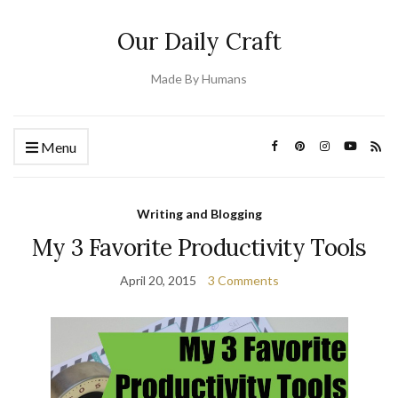
Our Daily Craft
Made By Humans
Menu
Writing and Blogging
My 3 Favorite Productivity Tools
April 20, 2015
3 Comments