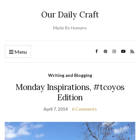
Our Daily Craft
Made By Humans
Menu
Writing and Blogging
Monday Inspirations, #tcoyos
Edition
April 7, 2014
6 Comments