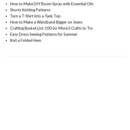
How to Make DIY Room Spray with Essential Oils
Shorts Knitting Patterns
Turn a T-Shirt into a Tank Top
How to Make a Waistband Bigger on Jeans
Crafting Bucket List: 100 (or More!) Crafts to Try
Easy Dress Sewing Patterns for Summer
Knit a Folded Hem