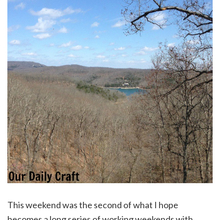
This weekend was the second of what I hope
becomes a long series of working weekends with