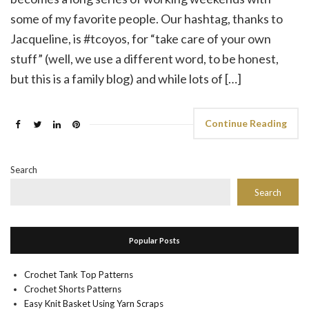
some of my favorite people. Our hashtag, thanks to
Jacqueline, is #tcoyos, for “take care of your own
stuff” (well, we use a different word, to be honest,
but this is a family blog) and while lots of […]
Continue Reading
Search
Search
Popular Posts
Crochet Tank Top Patterns
Crochet Shorts Patterns
Easy Knit Basket Using Yarn Scraps