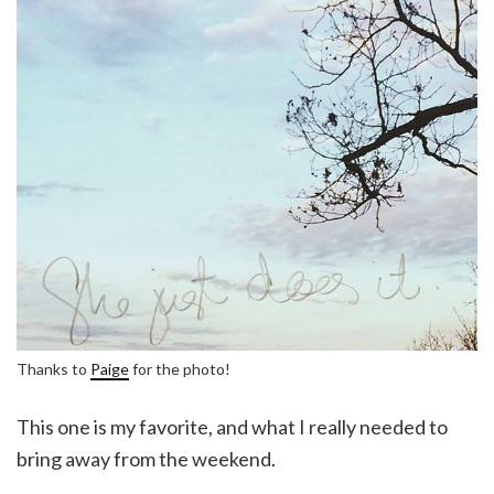
Thanks to
Paige
for the photo!
This one is my favorite, and what I really needed to
bring away from the weekend.