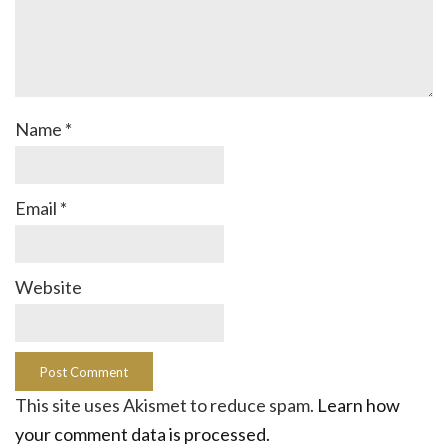
Name
*
Email
*
Website
This site uses Akismet to reduce spam.
Learn how
your comment data is processed.