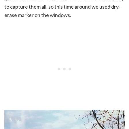
to capture them all, so this time around we used dry-
erase marker on the windows.