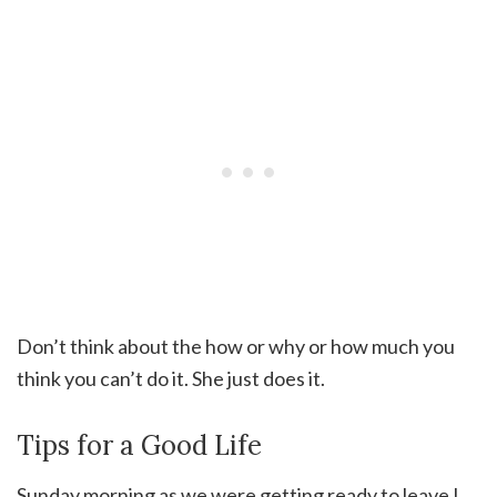
Don’t think about the how or why or how much you
think you can’t do it. She just does it.
Tips for a Good Life
Sunday morning as we were getting ready to leave I