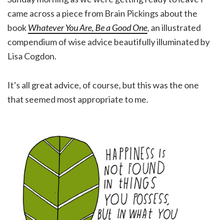
came across a piece from Brain Pickings about the
book
Whatever You Are, Be a Good One
, an illustrated
compendium of wise advice beautifully illuminated by
Lisa Cogdon.
It’s all great advice, of course, but this was the one
that seemed most appropriate to me.