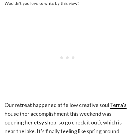
Wouldn’t you love to write by this view?
Our retreat happened at fellow creative soul
Terra’s
house (her accomplishment this weekend was
opening her etsy shop
, so go check it out), which is
near the lake. It’s finally feeling like spring around