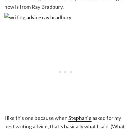
now is from Ray Bradbury.
I like this one because when
Stephanie
asked for my
best writing advice, that’s basically what I said. (What