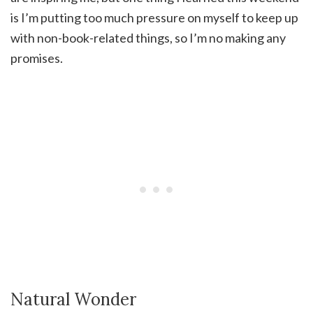
is I’m putting too much pressure on myself to keep up
with non-book-related things, so I’m no making any
promises.
Natural Wonder