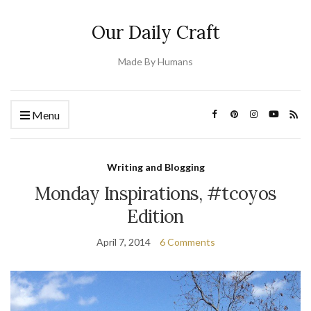
Our Daily Craft
Made By Humans
Menu
Writing and Blogging
Monday Inspirations, #tcoyos
Edition
April 7, 2014
6 Comments