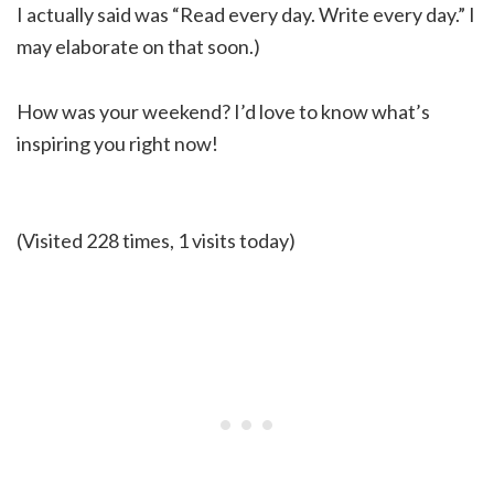
I actually said was “Read every day. Write every day.” I
may elaborate on that soon.)
How was your weekend? I’d love to know what’s
inspiring you right now!
(Visited 228 times, 1 visits today)