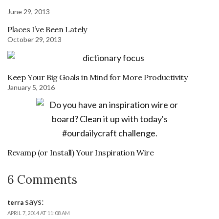
June 29, 2013
Places I’ve Been Lately
October 29, 2013
Keep Your Big Goals in Mind for More Productivity
January 5, 2016
Revamp (or Install) Your Inspiration Wire
6 Comments
says:
terra
APRIL 7, 2014 AT 11:08 AM