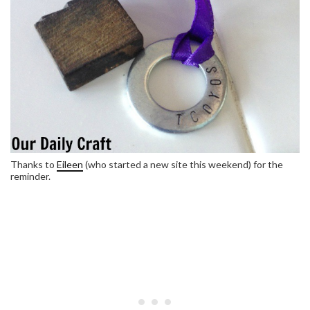
Thanks to
Eileen
(who started a new site this weekend) for the
reminder.