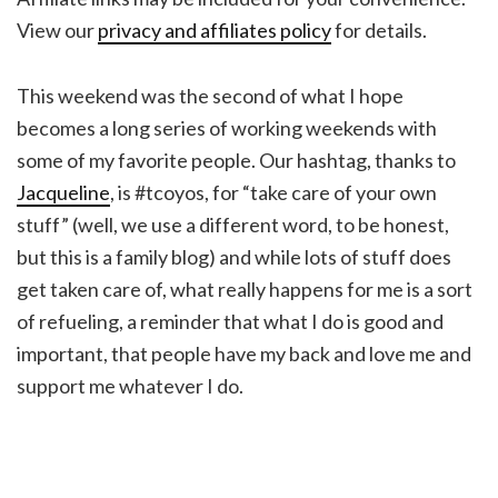
View our
privacy and affiliates policy
for details.
This weekend was the second of what I hope
becomes a long series of working weekends with
some of my favorite people. Our hashtag, thanks to
Jacqueline
, is #tcoyos, for “take care of your own
stuff” (well, we use a different word, to be honest,
but this is a family blog) and while lots of stuff does
get taken care of, what really happens for me is a sort
of refueling, a reminder that what I do is good and
important, that people have my back and love me and
support me whatever I do.