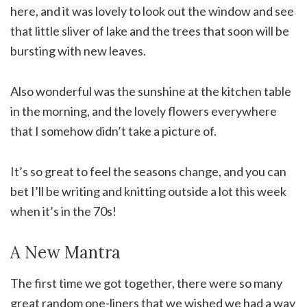
here, and it was lovely to look out the window and see
that little sliver of lake and the trees that soon will be
bursting with new leaves.
Also wonderful was the sunshine at the kitchen table
in the morning, and the lovely flowers everywhere
that I somehow didn’t take a picture of.
It’s so great to feel the seasons change, and you can
bet I’ll be writing and knitting outside a lot this week
when it’s in the 70s!
A New Mantra
The first time we got together, there were so many
great random one-liners that we wished we had a way