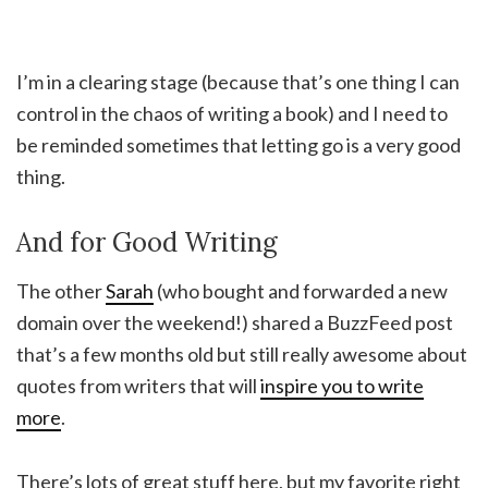
I’m in a clearing stage (because that’s one thing I can
control in the chaos of writing a book) and I need to
be reminded sometimes that letting go is a very good
thing.
And for Good Writing
The other
Sarah
(who bought and forwarded a new
domain over the weekend!) shared a BuzzFeed post
that’s a few months old but still really awesome about
quotes from writers that will
inspire you to write
more
.
There’s lots of great stuff here, but my favorite right