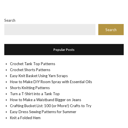
Search
Search
Popular Posts
Crochet Tank Top Patterns
Crochet Shorts Patterns
Easy Knit Basket Using Yarn Scraps
How to Make DIY Room Spray with Essential Oils
Shorts Knitting Patterns
Turn a T-Shirt into a Tank Top
How to Make a Waistband Bigger on Jeans
Crafting Bucket List: 100 (or More!) Crafts to Try
Easy Dress Sewing Patterns for Summer
Knit a Folded Hem