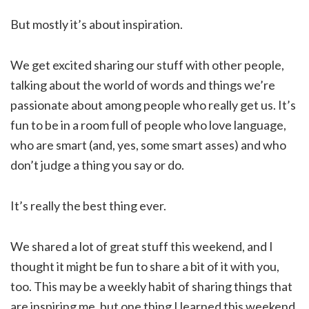
But mostly it’s about inspiration.
We get excited sharing our stuff with other people,
talking about the world of words and things we’re
passionate about among people who really get us. It’s
fun to be in a room full of people who love language,
who are smart (and, yes, some smart asses) and who
don’t judge a thing you say or do.
It’s really the best thing ever.
We shared a lot of great stuff this weekend, and I
thought it might be fun to share a bit of it with you,
too. This may be a weekly habit of sharing things that
are inspiring me, but one thing I learned this weekend