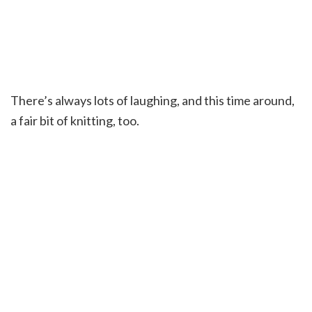
There’s always lots of laughing, and this time around,
a fair bit of knitting, too.