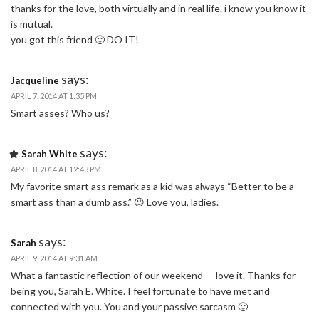
thanks for the love, both virtually and in real life. i know you know it
is mutual.
you got this friend 🙂 DO IT!
says:
Jacqueline
APRIL 7, 2014 AT 1:35 PM
Smart asses? Who us?
says:
Sarah White
APRIL 8, 2014 AT 12:43 PM
My favorite smart ass remark as a kid was always “Better to be a
smart ass than a dumb ass.” 😉 Love you, ladies.
says:
Sarah
APRIL 9, 2014 AT 9:31 AM
What a fantastic reflection of our weekend — love it. Thanks for
being you, Sarah E. White. I feel fortunate to have met and
connected with you. You and your passive sarcasm 🙂