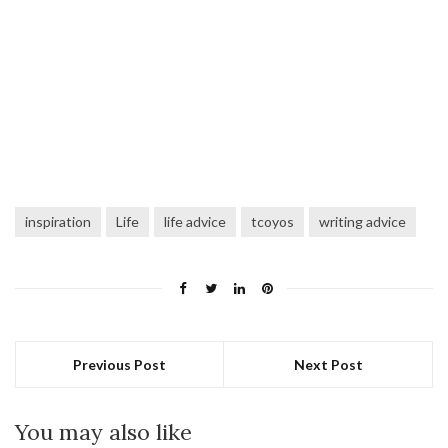
inspiration
Life
life advice
tcoyos
writing advice
Previous Post
Next Post
You may also like