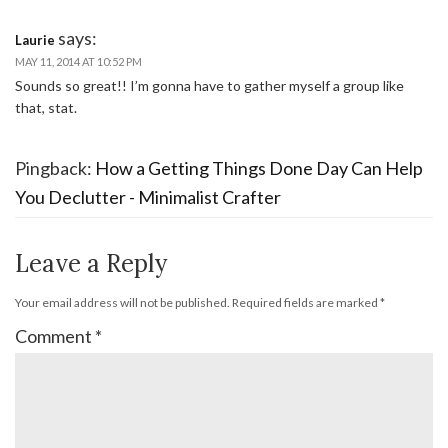
says:
Laurie
MAY 11, 2014 AT 10:52 PM
Sounds so great!! I’m gonna have to gather myself a group like
that, stat.
Pingback:
How a Getting Things Done Day Can Help
You Declutter - Minimalist Crafter
Leave a Reply
Your email address will not be published.
Required fields are marked
*
Comment
*