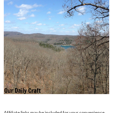
Affiliate links may be included for your convenience.