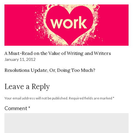
A Must-Read on the Value of Writing and Writers
January 11, 2012
Resolutions Update, Or, Doing Too Much?
Leave a Reply
Your email address will not be published.
Required fields are marked
*
Comment
*