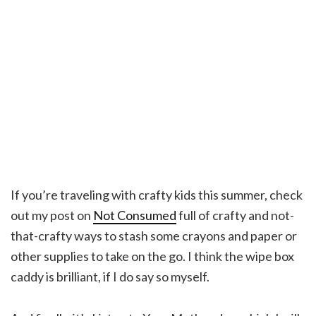
If you’re traveling with crafty kids this summer, check
out my post on
Not Consumed
full of crafty and not-
that-crafty ways to stash some crayons and paper or
other supplies to take on the go. I think the wipe box
caddy is brilliant, if I do say so myself.