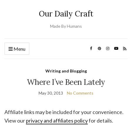
Our Daily Craft
Made By Humans
Menu
Writing and Blogging
Where I’ve Been Lately
May 30, 2013
No Comments
Affiliate links may be included for your convenience.
View our
privacy and affiliates policy
for details.