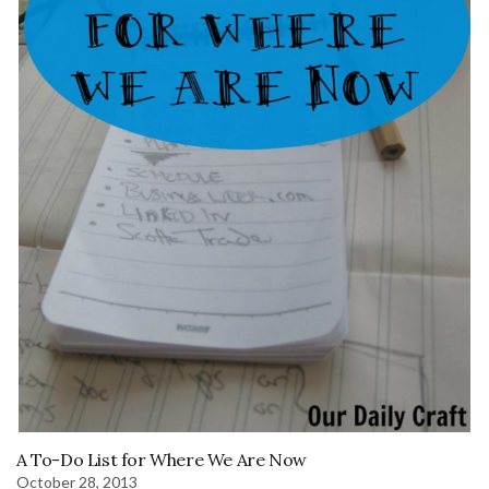
A To-Do List for Where We Are Now
October 28, 2013