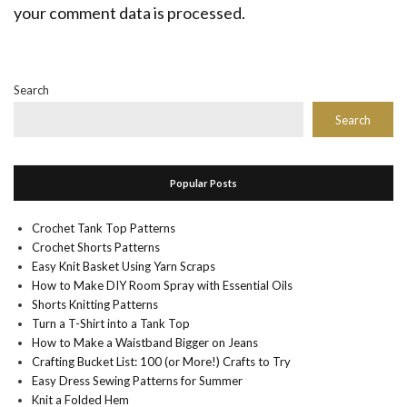
your comment data is processed.
Search
Search
Popular Posts
Crochet Tank Top Patterns
Crochet Shorts Patterns
Easy Knit Basket Using Yarn Scraps
How to Make DIY Room Spray with Essential Oils
Shorts Knitting Patterns
Turn a T-Shirt into a Tank Top
How to Make a Waistband Bigger on Jeans
Crafting Bucket List: 100 (or More!) Crafts to Try
Easy Dress Sewing Patterns for Summer
Knit a Folded Hem