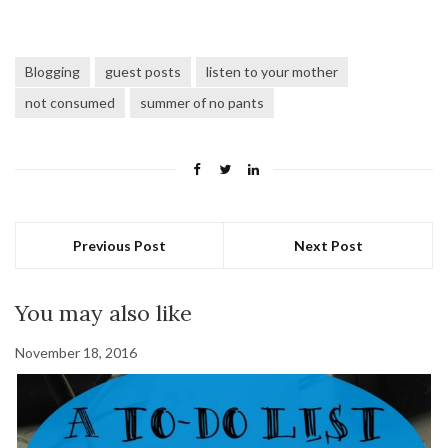
Blogging
guest posts
listen to your mother
not consumed
summer of no pants
Previous Post
Next Post
You may also like
November 18, 2016