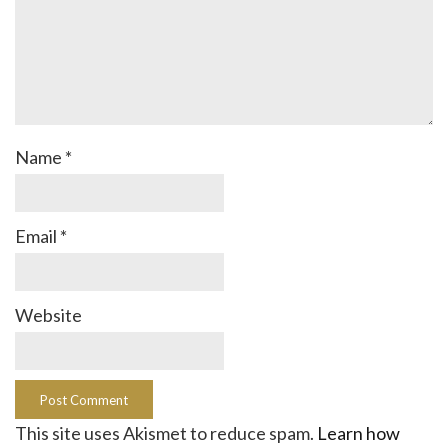
Name
*
Email
*
Website
This site uses Akismet to reduce spam.
Learn how