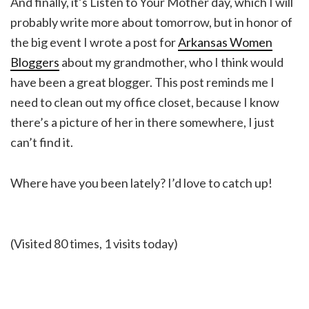
And finally, it’s Listen to Your Mother day, which I will
probably write more about tomorrow, but in honor of
the big event I wrote a post for
Arkansas Women
Bloggers
about my grandmother, who I think would
have been a great blogger. This post reminds me I
need to clean out my office closet, because I know
there’s a picture of her in there somewhere, I just
can’t find it.
Where have you been lately? I’d love to catch up!
(Visited 80 times, 1 visits today)