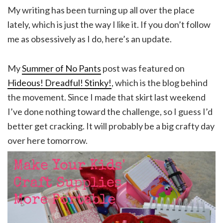
My writing has been turning up all over the place
lately, which is just the way I like it. If you don’t follow
me as obsessively as I do, here’s an update.
My
Summer of No Pants
post was featured on
Hideous! Dreadful! Stinky!
, which is the blog behind
the movement. Since I made that skirt last weekend
I’ve done nothing toward the challenge, so I guess I’d
better get cracking. It will probably be a big crafty day
over here tomorrow.