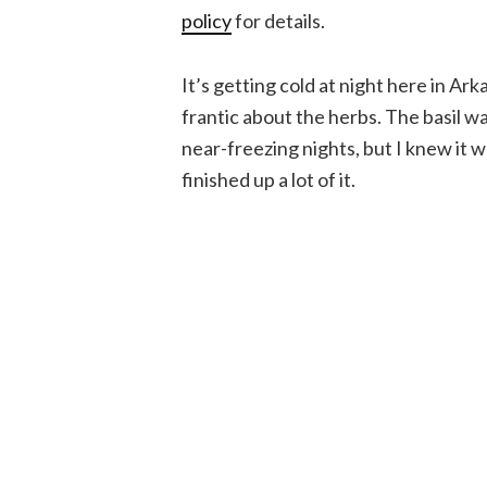
policy
for details.
It’s getting cold at night here in Ark
frantic about the herbs. The basil wa
near-freezing nights, but I knew it w
finished up a lot of it.