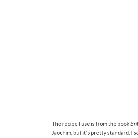
The recipe I use is from the book
Bri
Jaochim, but it’s pretty standard. I