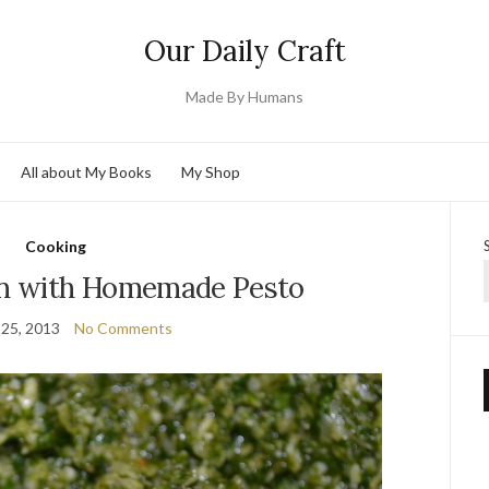
Our Daily Craft
Made By Humans
All about My Books
My Shop
Cooking
on with Homemade Pesto
25, 2013
No Comments