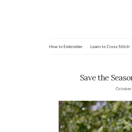
How to Embroider
Learn to Cross Stitch
Save the Seas
October 