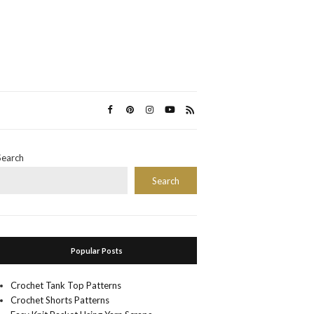
Search
Search
Popular Posts
Crochet Tank Top Patterns
Crochet Shorts Patterns