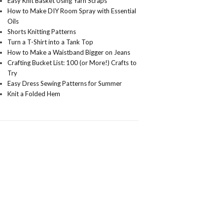
Easy Knit Basket Using Yarn Scraps
How to Make DIY Room Spray with Essential
Oils
Shorts Knitting Patterns
Turn a T-Shirt into a Tank Top
How to Make a Waistband Bigger on Jeans
Crafting Bucket List: 100 (or More!) Crafts to
Try
Easy Dress Sewing Patterns for Summer
Knit a Folded Hem