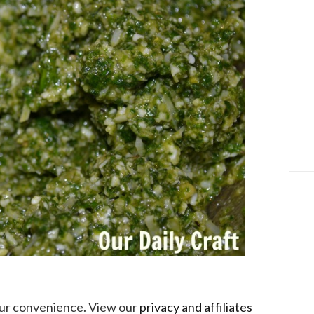
your convenience. View our
privacy and affiliates