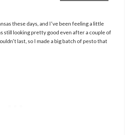
ansas these days, and I’ve been feeling a little
s still looking pretty good even after a couple of
ouldn’t last, so I made a big batch of pesto that