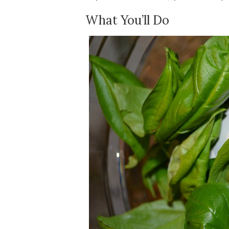
What You’ll Do