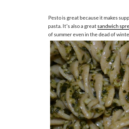
Pesto is great because it makes suppe
pasta. It’s also a great
sandwich spr
of summer even in the dead of winter