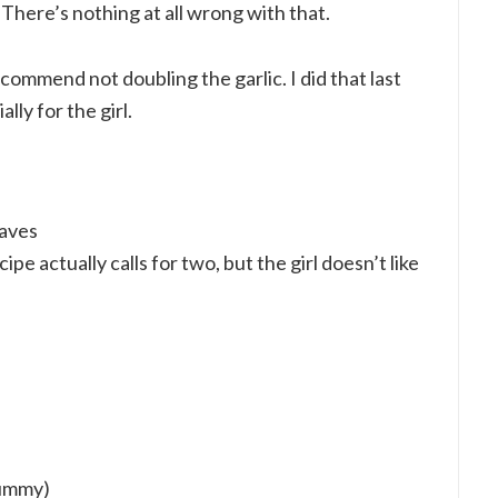
. There’s nothing at all wrong with that.
commend not doubling the garlic. I did that last
lly for the girl.
eaves
ipe actually calls for two, but the girl doesn’t like
yummy)