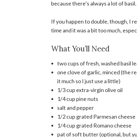
because there’s always a lot of basil
If you happen to double, though, I re
time and it was a bit too much, especia
What You’ll Need
two cups of fresh, washed basil l
one clove of garlic, minced (the rec
it much so I just use a little)
1/3 cup extra-virgin olive oil
1/4 cup pine nuts
salt and pepper
1/2 cup grated Parmesan cheese
1/4 cup grated Romano cheese
pat of soft butter (optional, but 