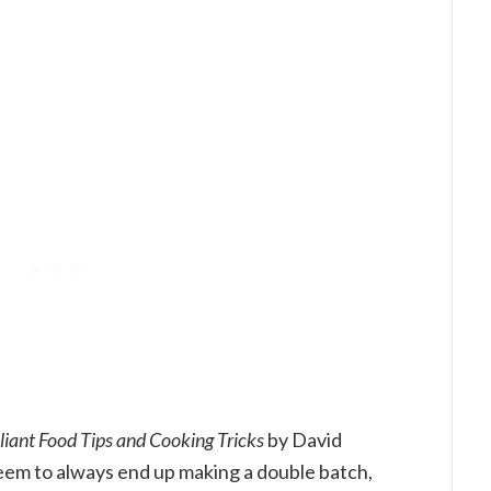
lliant Food Tips and Cooking Tricks
by David
 seem to always end up making a double batch,