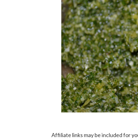
Affiliate links may be included for 