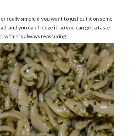
r really simple if you want to just put it on some
ead
, and you can freeze it, so you can get a taste
, which is always reassuring.