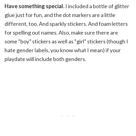
Have something special.
I included a bottle of glitter
glue just for fun, and the dot markers are a little
different, too. And sparkly stickers. And foam letters
for spelling out names. Also, make sure there are
some “boy” stickers as well as “girl” stickers (though I
hate gender labels, you know what I mean) if your
playdate will include both genders.