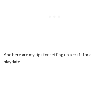
And here are my tips for setting up a craft for a
playdate.