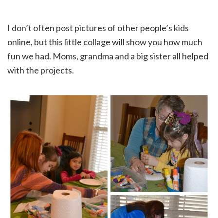
I don’t often post pictures of other people’s kids
online, but this little collage will show you how much
fun we had. Moms, grandma and a big sister all helped
with the projects.