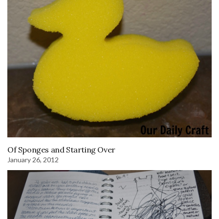
Of Sponges and Starting Over
January 26, 2012