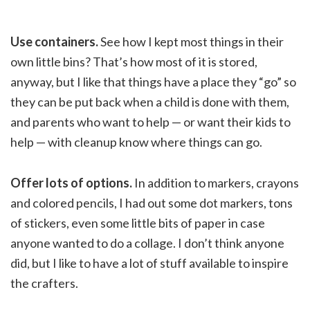
Use containers.
See how I kept most things in their
own little bins? That’s how most of it is stored,
anyway, but I like that things have a place they “go” so
they can be put back when a child is done with them,
and parents who want to help — or want their kids to
help — with cleanup know where things can go.
Offer lots of options.
In addition to markers, crayons
and colored pencils, I had out some dot markers, tons
of stickers, even some little bits of paper in case
anyone wanted to do a collage. I don’t think anyone
did, but I like to have a lot of stuff available to inspire
the crafters.