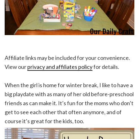
Affiliate links may be included for your convenience.
View our
privacy and affiliates policy
for details.
When the girl is home for winter break, I like to have a
big playdate with as many of her old before-preschool
friends as can make it. It’s fun for the moms who don’t
get to see each other that often anymore, and of
course it’s great for the kids, too.