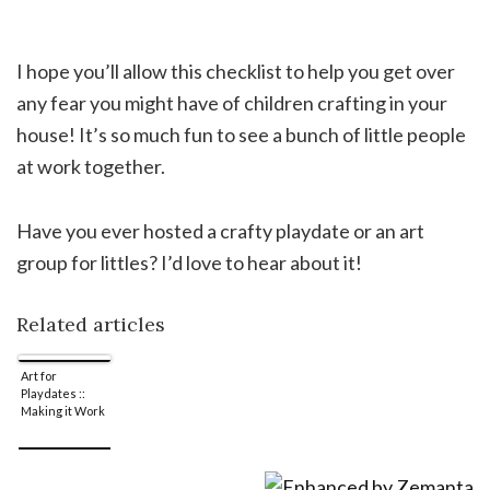
I hope you’ll allow this checklist to help you get over
any fear you might have of children crafting in your
house! It’s so much fun to see a bunch of little people
at work together.
Have you ever hosted a crafty playdate or an art
group for littles? I’d love to hear about it!
Related articles
Art for
Playdates ::
Making it Work