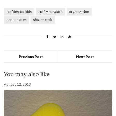
crafting for kids
crafty playdate
organization
paper plates
shaker craft
Previous Post
Next Post
You may also like
August 12, 2013