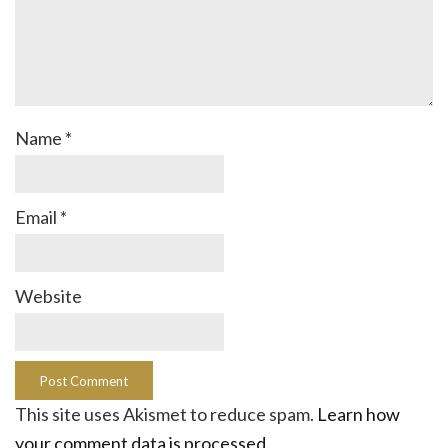
Name
*
Email
*
Website
This site uses Akismet to reduce spam.
Learn how
your comment data is processed.