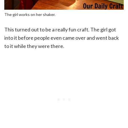
The girl works on her shaker.
This turned out to be a really fun craft. The girl got
into it before people even came over and went back
to it while they were there.