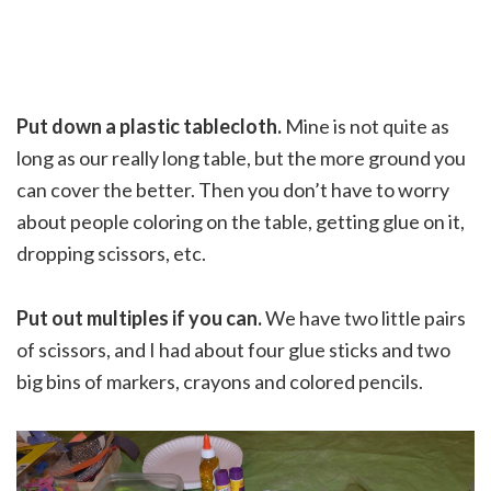
Put down a plastic tablecloth.
Mine is not quite as
long as our really long table, but the more ground you
can cover the better. Then you don’t have to worry
about people coloring on the table, getting glue on it,
dropping scissors, etc.
Put out multiples if you can.
We have two little pairs
of scissors, and I had about four glue sticks and two
big bins of markers, crayons and colored pencils.