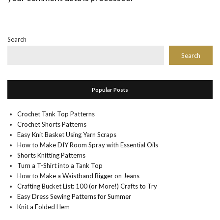
Search
Search
Popular Posts
Crochet Tank Top Patterns
Crochet Shorts Patterns
Easy Knit Basket Using Yarn Scraps
How to Make DIY Room Spray with Essential Oils
Shorts Knitting Patterns
Turn a T-Shirt into a Tank Top
How to Make a Waistband Bigger on Jeans
Crafting Bucket List: 100 (or More!) Crafts to Try
Easy Dress Sewing Patterns for Summer
Knit a Folded Hem