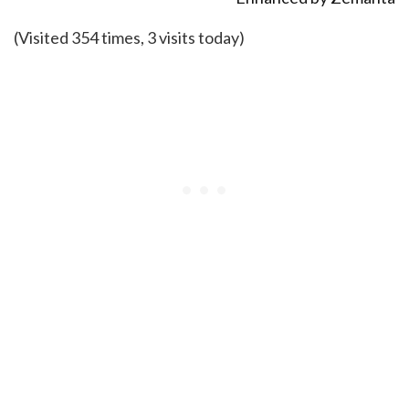
(Visited 354 times, 3 visits today)