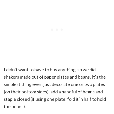
I didn’t want to have to buy anything, so we did
shakers made out of paper plates and beans. It’s the
simplest thing ever: just decorate one or two plates
(on their bottom sides), add a handful of beans and
staple closed (if using one plate, fold it in half to hold
the beans).