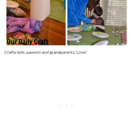
Crafty kids, parents and grandparents. Love!