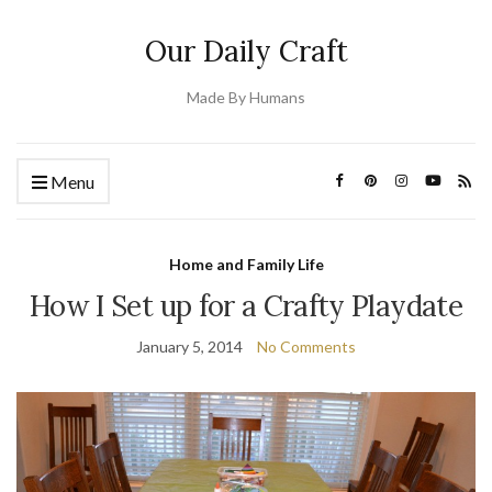
Our Daily Craft
Made By Humans
Menu
Home and Family Life
How I Set up for a Crafty Playdate
January 5, 2014
No Comments