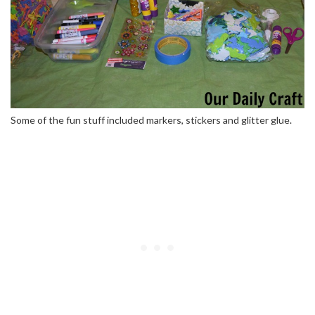
Some of the fun stuff included markers, stickers and glitter glue.