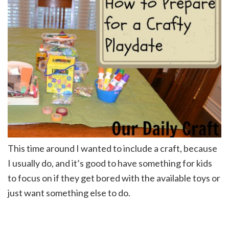
This time around I wanted to include a craft, because
I usually do, and it’s good to have something for kids
to focus on if they get bored with the available toys or
just want something else to do.