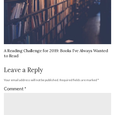
A Reading Challenge for 2019: Books I’ve Always Wanted
to Read
Leave a Reply
Your email address will not be published.
Required fields are marked
*
Comment
*