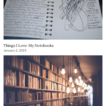
Things I Love: My Notebooks
January 2, 2019