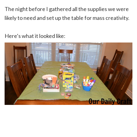
The night before I gathered all the supplies we were
likely to need and set up the table for mass creativity.
Here’s what it looked like: